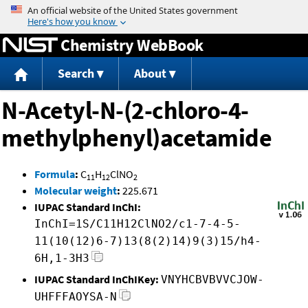
Jump to content
Chemistry WebBook
Search
About
N-Acetyl-N-(2-chloro-4-
methylphenyl)acetamide
Formula
:
C
H
ClNO
11
12
2
Molecular weight
:
225.671
IUPAC Standard InChI:
InChI=1S/C11H12ClNO2/c1-7-4-5-
11(10(12)6-7)13(8(2)14)9(3)15/h4-
6H,1-3H3
IUPAC Standard InChIKey:
VNYHCBVBVVCJOW-
UHFFFAOYSA-N