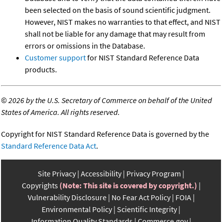
been selected on the basis of sound scientific judgment.
However, NIST makes no warranties to that effect, and NIST
shall not be liable for any damage that may result from
errors or omissions in the Database.
Customer support
for NIST Standard Reference Data
products.
©
2026 by the U.S. Secretary of Commerce on behalf of the United
States of America. All rights reserved.
Copyright for NIST Standard Reference Data is governed by the
Standard Reference Data Act
.
Site Privacy
Accessibility
Privacy Program
Copyrights
(Note: This site is covered by copyright.)
Vulnerability Disclosure
No Fear Act Policy
FOIA
Environmental Policy
Scientific Integrity
Information Quality Standards
Commerce.gov