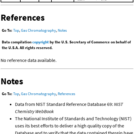
References
Go To:
Top
,
Gas Chromatography
,
Notes
Data compilation
copyright
by the U.S. Secretary of Commerce on behalf of
the U.S.A. All rights reserved.
No reference data available.
Notes
Go To:
Top
,
Gas Chromatography
,
References
Data from NIST Standard Reference Database 69:
NIST
Chemistry WebBook
The National Institute of Standards and Technology (NIST)
uses its best efforts to deliver a high quality copy of the
Database and to verify that the data contained therein have