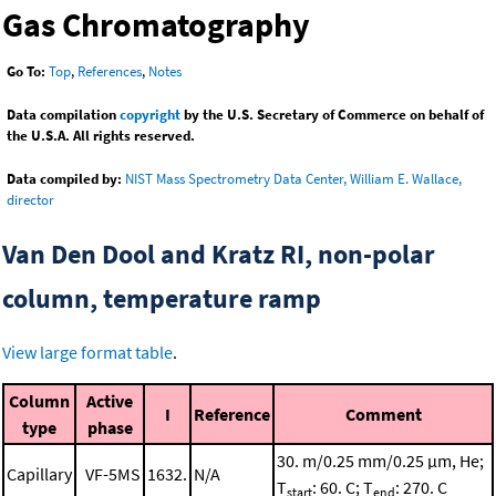
Gas Chromatography
Go To:
Top
,
References
,
Notes
Data compilation
copyright
by the U.S. Secretary of Commerce on behalf of
the U.S.A. All rights reserved.
Data compiled by:
NIST Mass Spectrometry Data Center, William E. Wallace,
director
Van Den Dool and Kratz RI, non-polar
column, temperature ramp
View large format table
.
Column
Active
I
Reference
Comment
type
phase
30. m/0.25 mm/0.25 μm, He;
Capillary
VF-5MS
1632.
N/A
T
: 60. C; T
: 270. C
start
end