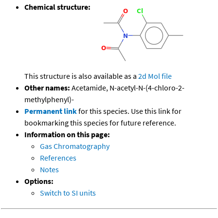
Chemical structure:
This structure is also available as a
2d Mol file
Other names:
Acetamide, N-acetyl-N-(4-chloro-2-
methylphenyl)-
Permanent link
for this species. Use this link for
bookmarking this species for future reference.
Information on this page:
Gas Chromatography
References
Notes
Options:
Switch to SI units