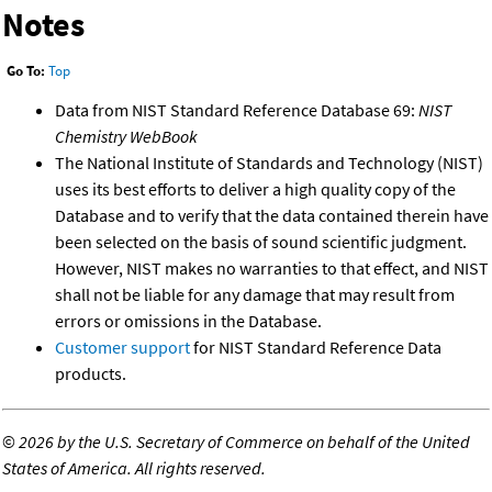
Notes
Go To:
Top
Data from NIST Standard Reference Database 69:
NIST
Chemistry WebBook
The National Institute of Standards and Technology (NIST)
uses its best efforts to deliver a high quality copy of the
Database and to verify that the data contained therein have
been selected on the basis of sound scientific judgment.
However, NIST makes no warranties to that effect, and NIST
shall not be liable for any damage that may result from
errors or omissions in the Database.
Customer support
for NIST Standard Reference Data
products.
©
2026 by the U.S. Secretary of Commerce on behalf of the United
States of America. All rights reserved.