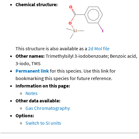
Chemical structure:
This structure is also available as a
2d Mol file
Other names:
Trimethylsilyl 3-iodobenzoate; Benzoic acid,
3-iodo, TMS
Permanent link
for this species. Use this link for
bookmarking this species for future reference.
Information on this page:
Notes
Other data available:
Gas Chromatography
Options:
Switch to SI units