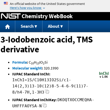
Jump to content
Chemistry WebBook
Search
About
3-Iodobenzoic acid, TMS
derivative
Formula
:
C
H
IO
Si
10
13
2
Molecular weight
:
320.1990
IUPAC Standard InChI:
InChI=1S/C10H13IO2Si/c1-
14(2,3)13-10(12)8-5-4-6-9(11)7-
8/h4-7H,1-3H3
IUPAC Standard InChIKey:
DKOQTXOCCMEQHA-
UHFFFAOYSA-N