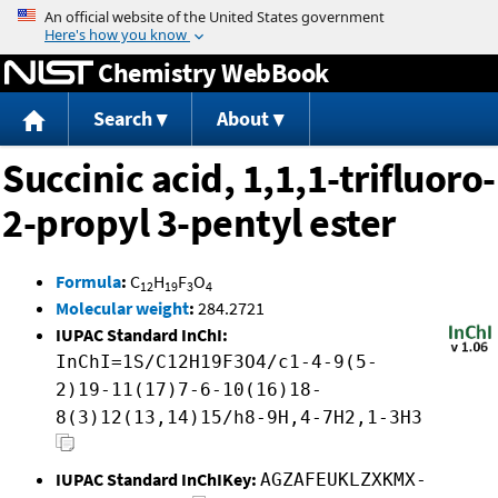
Jump to content
Chemistry WebBook
Search
About
Succinic acid, 1,1,1-trifluoro-
2-propyl 3-pentyl ester
Formula
:
C
H
F
O
12
19
3
4
Molecular weight
:
284.2721
IUPAC Standard InChI:
InChI=1S/C12H19F3O4/c1-4-9(5-
2)19-11(17)7-6-10(16)18-
8(3)12(13,14)15/h8-9H,4-7H2,1-3H3
IUPAC Standard InChIKey:
AGZAFEUKLZXKMX-