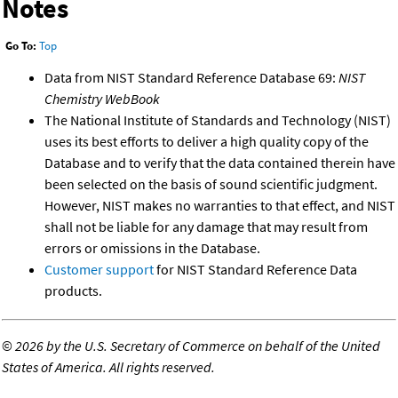
Notes
Go To:
Top
Data from NIST Standard Reference Database 69:
NIST
Chemistry WebBook
The National Institute of Standards and Technology (NIST)
uses its best efforts to deliver a high quality copy of the
Database and to verify that the data contained therein have
been selected on the basis of sound scientific judgment.
However, NIST makes no warranties to that effect, and NIST
shall not be liable for any damage that may result from
errors or omissions in the Database.
Customer support
for NIST Standard Reference Data
products.
©
2026 by the U.S. Secretary of Commerce on behalf of the United
States of America. All rights reserved.