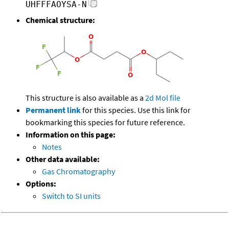
UHFFFAOYSA-N
Chemical structure:
This structure is also available as a
2d Mol file
Permanent link
for this species. Use this link for
bookmarking this species for future reference.
Information on this page:
Notes
Other data available:
Gas Chromatography
Options:
Switch to SI units