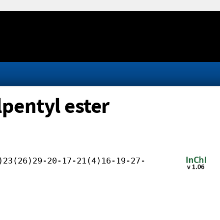
pentyl ester
)23(26)29-20-17-21(4)16-19-27-