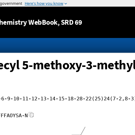
Jump to content
hemistry WebBook
, SRD 69
ecyl 5-methoxy-3-methyl
-6-9-10-11-12-13-14-15-18-28-22(25)24(7-2,8-3
FFFAOYSA-N