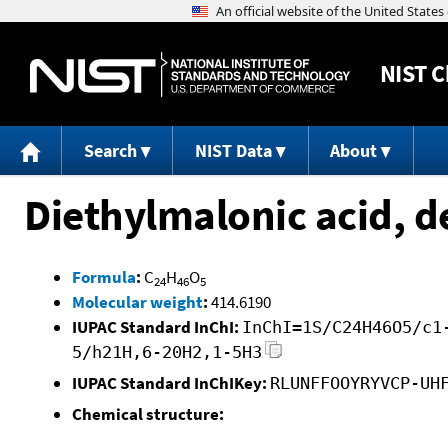
NIST
C
Search
NIST Data
About
Diethylmalonic acid, d
Formula
:
C
H
O
24
46
5
Molecular weight
:
414.6190
IUPAC Standard InChI:
InChI=1S/C24H46O5/c1
5/h21H,6-20H2,1-5H3
IUPAC Standard InChIKey:
RLUNFFOOYRYVCP-UH
Chemical structure: