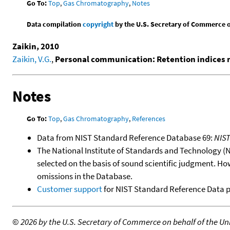
Go To:
Top
,
Gas Chromatography
,
Notes
Data compilation
copyright
by the U.S. Secretary of Commerce on 
Zaikin, 2010
Zaikin, V.G.
,
Personal communication: Retention indices
Notes
Go To:
Top
,
Gas Chromatography
,
References
Data from NIST Standard Reference Database 69:
NIS
The National Institute of Standards and Technology (NIS
selected on the basis of sound scientific judgment. Ho
omissions in the Database.
Customer support
for NIST Standard Reference Data 
©
2026 by the U.S. Secretary of Commerce on behalf of the Unit