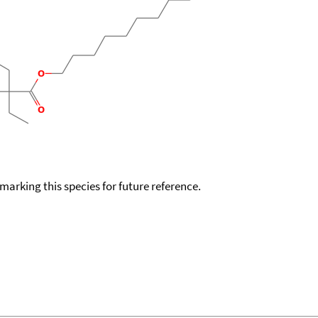
okmarking this species for future reference.