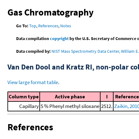
Gas Chromatography
Go To:
Top
,
References
,
Notes
Data compilation
copyright
by the U.S. Secretary of Commerce on 
Data compiled by:
NIST Mass Spectrometry Data Center, William E. 
Van Den Dool and Kratz RI, non-polar 
View large format table
.
Column type
Active phase
I
Reference
Capillary
5 % Phenyl methyl siloxane
2512.
Zaikin, 201
References