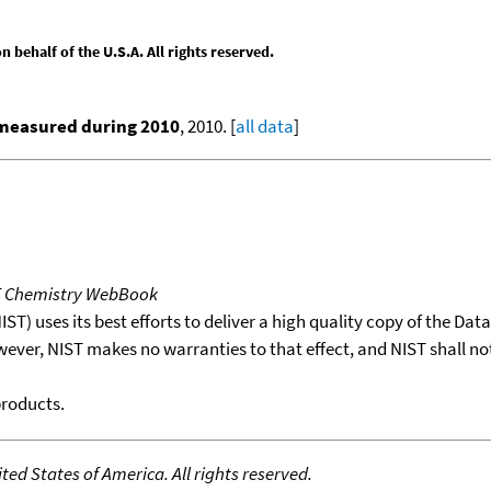
behalf of the U.S.A. All rights reserved.
 measured during 2010
, 2010. [
all data
]
T Chemistry WebBook
T) uses its best efforts to deliver a high quality copy of the Da
wever, NIST makes no warranties to that effect, and NIST shall no
products.
ed States of America. All rights reserved.