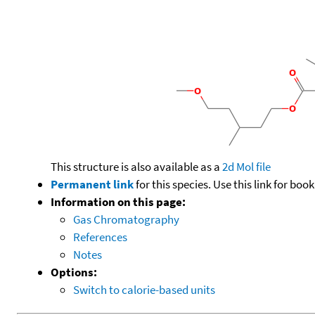
This structure is also available as a
2d Mol file
Permanent link
for this species. Use this link for bo
Information on this page:
Gas Chromatography
References
Notes
Options:
Switch to calorie-based units