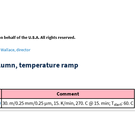
behalf of the U.S.A. All rights reserved.
Wallace, director
column, temperature ramp
Comment
0
30. m/0.25 mm/0.25 μm, 15. K/min, 270. C @ 15. min; T
: 60. C
start