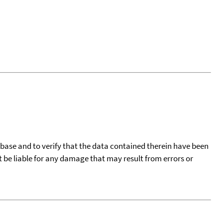
tabase and to verify that the data contained therein have been
t be liable for any damage that may result from errors or