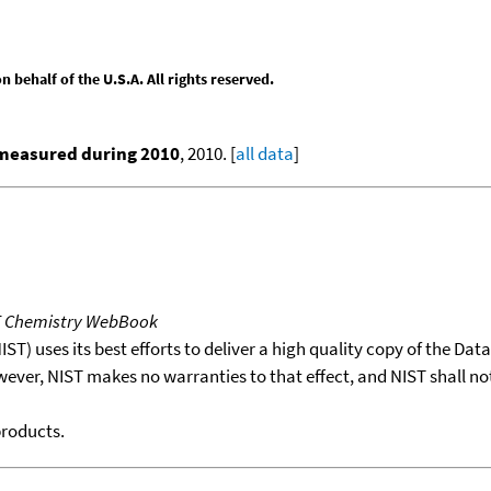
behalf of the U.S.A. All rights reserved.
 measured during 2010
, 2010. [
all data
]
T Chemistry WebBook
T) uses its best efforts to deliver a high quality copy of the Da
wever, NIST makes no warranties to that effect, and NIST shall no
products.