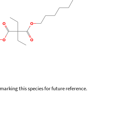
okmarking this species for future reference.