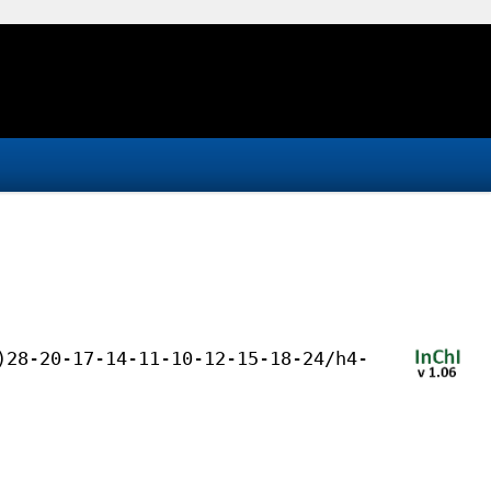
)28-20-17-14-11-10-12-15-18-24/h4-