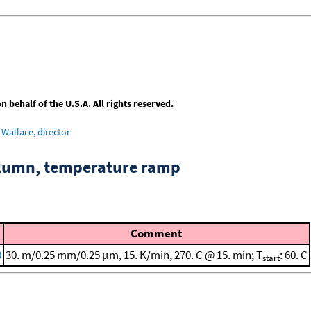
behalf of the U.S.A. All rights reserved.
Wallace, director
column, temperature ramp
Comment
0
30. m/0.25 mm/0.25 μm, 15. K/min, 270. C @ 15. min; T
: 60. C
start