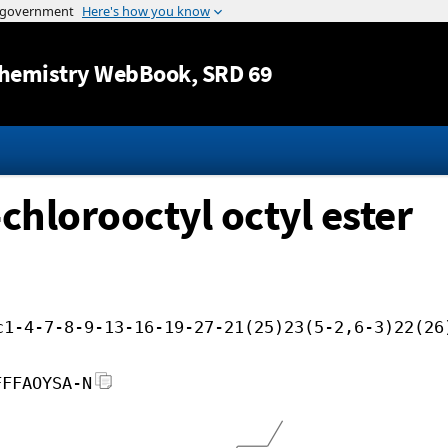
Jump to content
hemistry WebBook
, SRD 69
chlorooctyl octyl ester
c1-4-7-8-9-13-16-19-27-21(25)23(5-2,6-3)22(26
FFFAOYSA-N