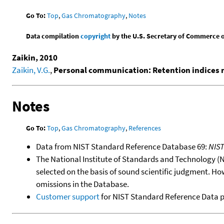
Go To:
Top
,
Gas Chromatography
,
Notes
Data compilation
copyright
by the U.S. Secretary of Commerce on 
Zaikin, 2010
Zaikin, V.G.
,
Personal communication: Retention indices
Notes
Go To:
Top
,
Gas Chromatography
,
References
Data from NIST Standard Reference Database 69:
NIS
The National Institute of Standards and Technology (NIS
selected on the basis of sound scientific judgment. Ho
omissions in the Database.
Customer support
for NIST Standard Reference Data 