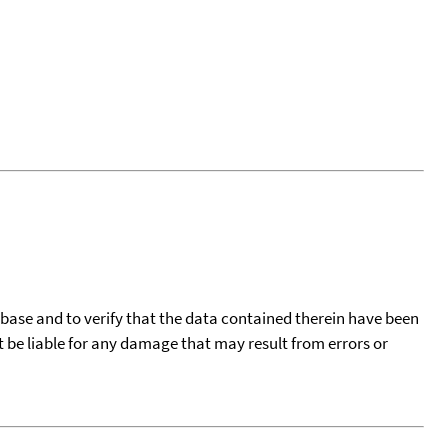
tabase and to verify that the data contained therein have been
t be liable for any damage that may result from errors or