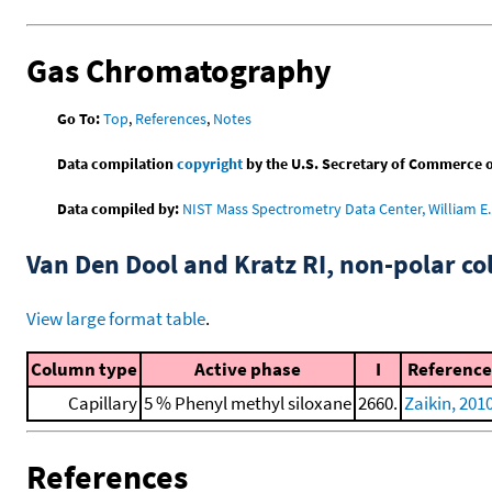
Gas Chromatography
Go To:
Top
,
References
,
Notes
Data compilation
copyright
by the U.S. Secretary of Commerce on 
Data compiled by:
NIST Mass Spectrometry Data Center, William E. 
Van Den Dool and Kratz RI, non-polar 
View large format table
.
Column type
Active phase
I
Reference
Capillary
5 % Phenyl methyl siloxane
2660.
Zaikin, 201
References