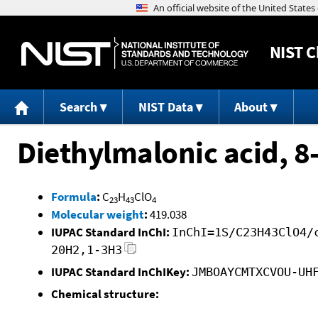
NIST
C
Search
NIST Data
About
Diethylmalonic acid, 8-
Formula
:
C
H
ClO
23
43
4
Molecular weight
:
419.038
IUPAC Standard InChI:
InChI=1S/C23H43ClO4/
20H2,1-3H3
IUPAC Standard InChIKey:
JMBOAYCMTXCVOU-UH
Chemical structure: