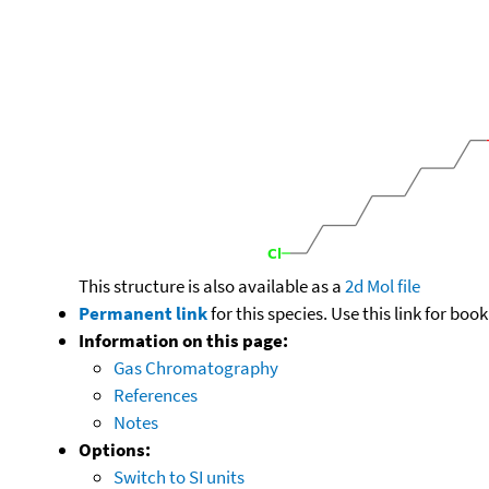
This structure is also available as a
2d Mol file
Permanent link
for this species. Use this link for bo
Information on this page:
Gas Chromatography
References
Notes
Options:
Switch to SI units