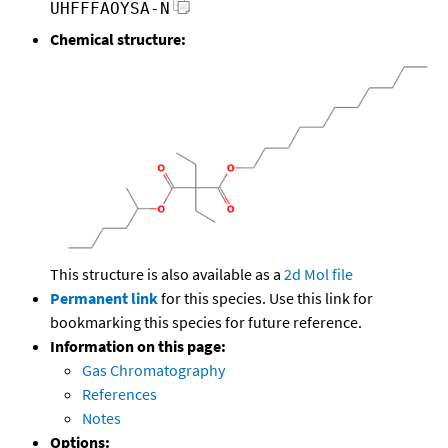
UHFFFAOYSA-N
Chemical structure:
This structure is also available as a
2d Mol file
Permanent link
for this species. Use this link for
bookmarking this species for future reference.
Information on this page:
Gas Chromatography
References
Notes
Options: