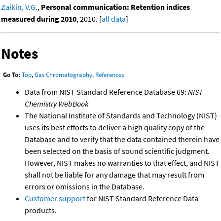
Zaikin, V.G.
,
Personal communication: Retention indices
measured during 2010
, 2010. [
all data
]
Notes
Go To:
Top
,
Gas Chromatography
,
References
Data from NIST Standard Reference Database 69:
NIST
Chemistry WebBook
The National Institute of Standards and Technology (NIST)
uses its best efforts to deliver a high quality copy of the
Database and to verify that the data contained therein have
been selected on the basis of sound scientific judgment.
However, NIST makes no warranties to that effect, and NIST
shall not be liable for any damage that may result from
errors or omissions in the Database.
Customer support
for NIST Standard Reference Data
products.