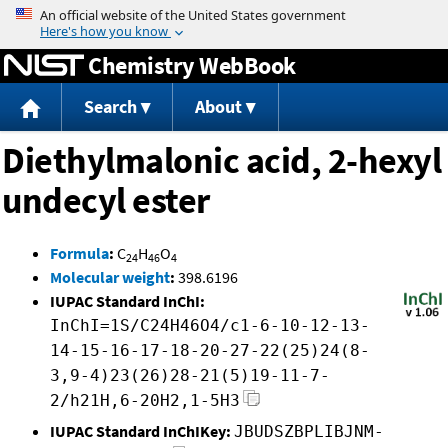
Jump to content
Chemistry WebBook
Search
About
Diethylmalonic acid, 2-hexyl
undecyl ester
Formula
:
C
H
O
24
46
4
Molecular weight
:
398.6196
IUPAC Standard InChI:
InChI=1S/C24H46O4/c1-6-10-12-13-
14-15-16-17-18-20-27-22(25)24(8-
3,9-4)23(26)28-21(5)19-11-7-
2/h21H,6-20H2,1-5H3
IUPAC Standard InChIKey:
JBUDSZBPLIBJNM-