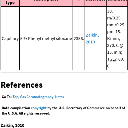
type
30.
m/0.25
mm/0.25
μm, 15.
Zaikin,
Capillary
5 % Phenyl methyl siloxane
2356.
K/min,
2010
270. C @
15. min;
T
: 60.
start
C
References
Go To:
Top
,
Gas Chromatography
,
Notes
Data compilation
copyright
by the U.S. Secretary of Commerce on behalf of
the U.S.A. All rights reserved.
Zaikin, 2010