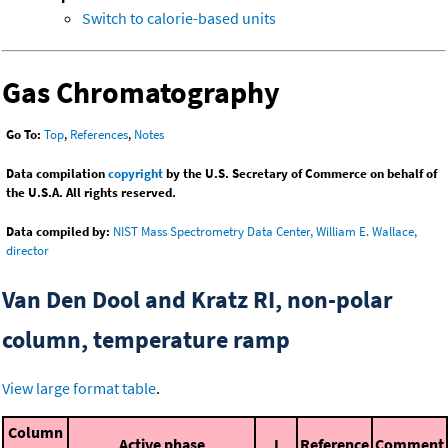
Switch to calorie-based units
Gas Chromatography
Go To:
Top
,
References
,
Notes
Data compilation
copyright
by the U.S. Secretary of Commerce on behalf of
the U.S.A. All rights reserved.
Data compiled by:
NIST Mass Spectrometry Data Center, William E. Wallace,
director
Van Den Dool and Kratz RI, non-polar
column, temperature ramp
View large format table
.
Column
Active phase
I
Reference
Comment