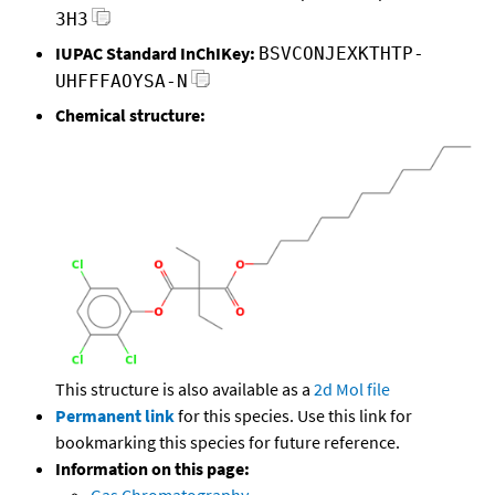
3H3
IUPAC Standard InChIKey:
BSVCONJEXKTHTP-
UHFFFAOYSA-N
Chemical structure:
This structure is also available as a
2d Mol file
Permanent link
for this species. Use this link for
bookmarking this species for future reference.
Information on this page:
Gas Chromatography