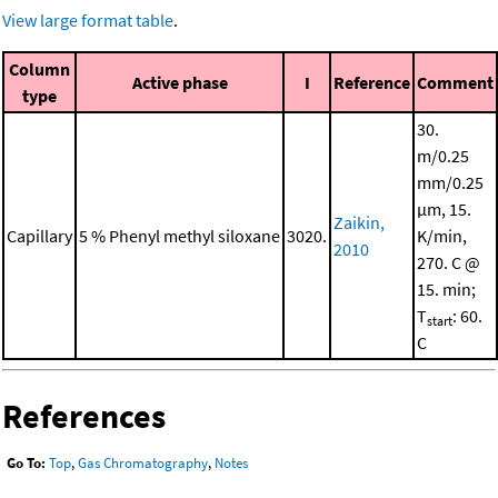
View large format table
.
Column
Active phase
I
Reference
Comment
type
30.
m/0.25
mm/0.25
μm, 15.
Zaikin,
Capillary
5 % Phenyl methyl siloxane
3020.
K/min,
2010
270. C @
15. min;
T
: 60.
start
C
References
Go To:
Top
,
Gas Chromatography
,
Notes