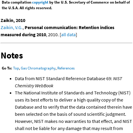
Data compilation
copyright
by the U.S. Secretary of Commerce on behalf of
the U.S.A. All rights reserved.
Zaikin, 2010
Zaikin, V.G.
,
Personal communication: Retention indices
measured during 2010
, 2010. [
all data
]
Notes
Go To:
Top
,
Gas Chromatography
,
References
Data from NIST Standard Reference Database 69:
NIST
Chemistry WebBook
The National Institute of Standards and Technology (NIST)
uses its best efforts to deliver a high quality copy of the
Database and to verify that the data contained therein have
been selected on the basis of sound scientific judgment.
However, NIST makes no warranties to that effect, and NIST
shall not be liable for any damage that may result from