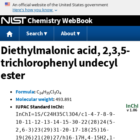
Jump to content
Chemistry WebBook
Search
About
Diethylmalonic acid, 2,3,5-
trichlorophenyl undecyl
ester
Formula
:
C
H
Cl
O
24
35
3
4
Molecular weight
:
493.891
IUPAC Standard InChI:
InChI=1S/C24H35Cl3O4/c1-4-7-8-9-
10-11-12-13-14-15-30-22(28)24(5-
2,6-3)23(29)31-20-17-18(25)16-
19(26)21(20)27/h16-17H,4-15H2,1-