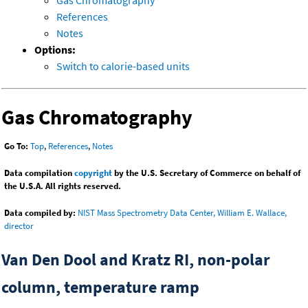
References
Notes
Options:
Switch to calorie-based units
Gas Chromatography
Go To:
Top
,
References
,
Notes
Data compilation
copyright
by the U.S. Secretary of Commerce on behalf of
the U.S.A. All rights reserved.
Data compiled by:
NIST Mass Spectrometry Data Center, William E. Wallace,
director
Van Den Dool and Kratz RI, non-polar
column, temperature ramp