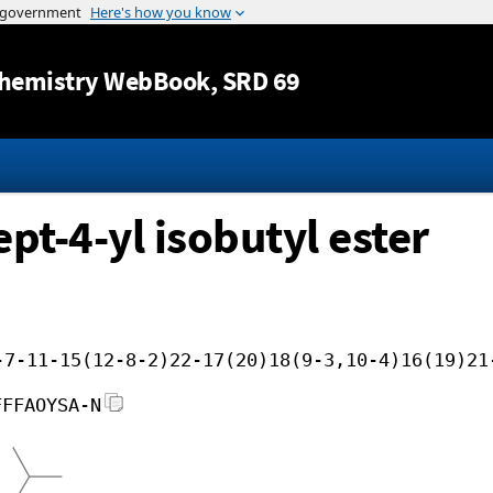
Jump to content
hemistry WebBook
, SRD 69
pt-4-yl isobutyl ester
-7-11-15(12-8-2)22-17(20)18(9-3,10-4)16(19)21
FFFAOYSA-N