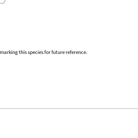
okmarking this species for future reference.