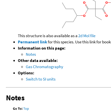
This structure is also available as a
2d Mol file
Permanent link
for this species. Use this link for bo
Information on this page:
Notes
Other data available:
Gas Chromatography
Options:
Switch to SI units
Notes
Go To:
Top