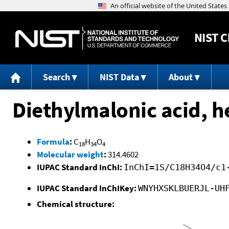
NIST
C
Search
NIST Data
About
Diethylmalonic acid, he
Formula
:
C
H
O
18
34
4
Molecular weight
:
314.4602
IUPAC Standard InChI:
InChI=1S/C18H34O4/c1
IUPAC Standard InChIKey:
WNYHXSKLBUERJL-UH
Chemical structure: