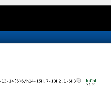
-13-14(5)6/h14-15H,7-13H2,1-6H3