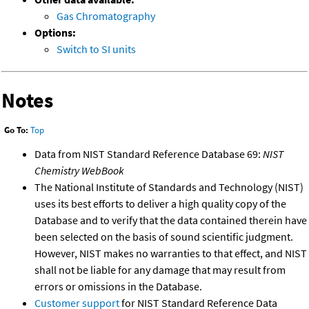
Gas Chromatography
Options:
Switch to SI units
Notes
Go To:
Top
Data from NIST Standard Reference Database 69:
NIST
Chemistry WebBook
The National Institute of Standards and Technology (NIST)
uses its best efforts to deliver a high quality copy of the
Database and to verify that the data contained therein have
been selected on the basis of sound scientific judgment.
However, NIST makes no warranties to that effect, and NIST
shall not be liable for any damage that may result from
errors or omissions in the Database.
Customer support
for NIST Standard Reference Data