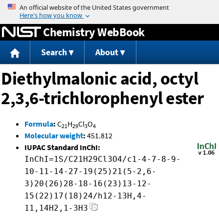
Jump to content
Chemistry WebBook
Search
About
Diethylmalonic acid, octyl
2,3,6-trichlorophenyl ester
Formula
:
C
H
Cl
O
21
29
3
4
Molecular weight
:
451.812
IUPAC Standard InChI:
InChI=1S/C21H29Cl3O4/c1-4-7-8-9-
10-11-14-27-19(25)21(5-2,6-
3)20(26)28-18-16(23)13-12-
15(22)17(18)24/h12-13H,4-
11,14H2,1-3H3