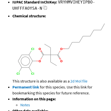
IUPAC Standard InChIKey:
VRYHMVIHEYIPBO-
UHFFFAOYSA-N
Chemical structure:
This structure is also available as a
2d Mol file
Permanent link
for this species. Use this link for
bookmarking this species for future reference.
Information on this page:
Notes
Other data available: