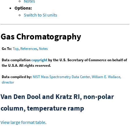
Notes
Options:
Switch to SI units
Gas Chromatography
Go To:
Top
,
References
,
Notes
Data compilation
copyright
by the U.S. Secretary of Commerce on behalf of
the U.S.A. All rights reserved.
Data compiled by:
NIST Mass Spectrometry Data Center, William E. Wallace,
director
Van Den Dool and Kratz RI, non-polar
column, temperature ramp
View large format table
.