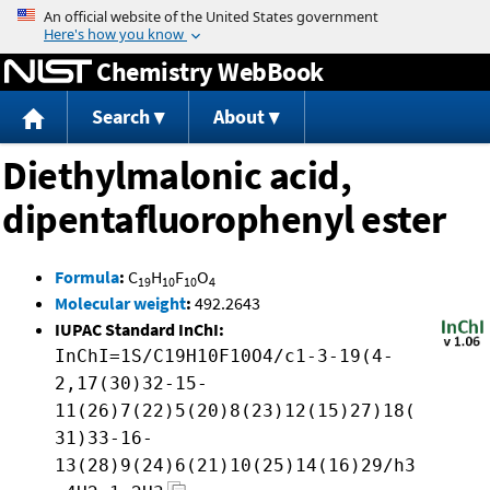
Jump to content
Chemistry WebBook
Search
About
Diethylmalonic acid,
dipentafluorophenyl ester
Formula
:
C
H
F
O
19
10
10
4
Molecular weight
:
492.2643
IUPAC Standard InChI:
InChI=1S/C19H10F10O4/c1-3-19(4-
2,17(30)32-15-
11(26)7(22)5(20)8(23)12(15)27)18(
31)33-16-
13(28)9(24)6(21)10(25)14(16)29/h3