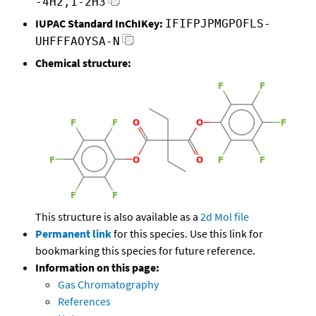
-4H2,1-2H3
IUPAC Standard InChIKey:
IFIFPJPMGPOFLS-
UHFFFAOYSA-N
Chemical structure:
This structure is also available as a
2d Mol file
Permanent link
for this species. Use this link for
bookmarking this species for future reference.
Information on this page:
Gas Chromatography
References