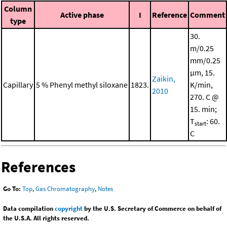
Column
Active phase
I
Reference
Comment
type
30.
m/0.25
mm/0.25
μm, 15.
Zaikin,
Capillary
5 % Phenyl methyl siloxane
1823.
K/min,
2010
270. C @
15. min;
T
: 60.
start
C
References
Go To:
Top
,
Gas Chromatography
,
Notes
Data compilation
copyright
by the U.S. Secretary of Commerce on behalf of
the U.S.A. All rights reserved.