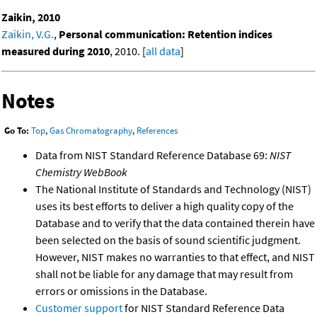
Zaikin, 2010
Zaikin, V.G.
,
Personal communication: Retention indices
measured during 2010
, 2010. [
all data
]
Notes
Go To:
Top
,
Gas Chromatography
,
References
Data from NIST Standard Reference Database 69:
NIST
Chemistry WebBook
The National Institute of Standards and Technology (NIST)
uses its best efforts to deliver a high quality copy of the
Database and to verify that the data contained therein have
been selected on the basis of sound scientific judgment.
However, NIST makes no warranties to that effect, and NIST
shall not be liable for any damage that may result from
errors or omissions in the Database.
Customer support
for NIST Standard Reference Data