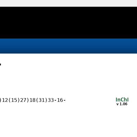
r
)12(15)27)18(31)33-16-