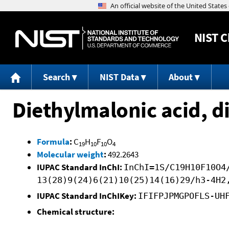
NIST
C
Search
NIST Data
About
Diethylmalonic acid, d
Formula
:
C
H
F
O
19
10
10
4
Molecular weight
:
492.2643
IUPAC Standard InChI:
InChI=1S/C19H10F10O4
13(28)9(24)6(21)10(25)14(16)29/h3-4H2
IUPAC Standard InChIKey:
IFIFPJPMGPOFLS-UH
Chemical structure: