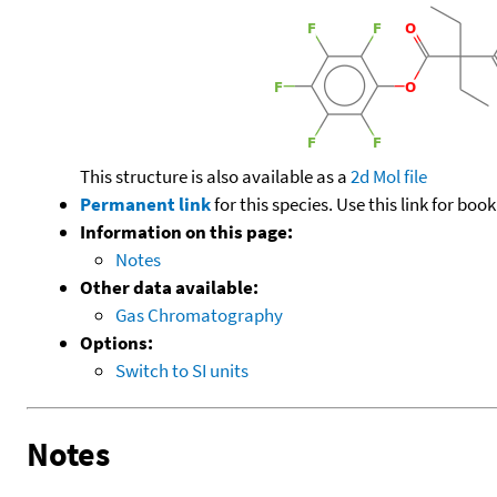
This structure is also available as a
2d Mol file
Permanent link
for this species. Use this link for bo
Information on this page:
Notes
Other data available:
Gas Chromatography
Options:
Switch to SI units
Notes