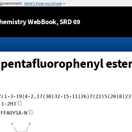
Jump to content
hemistry WebBook
, SRD 69
ipentafluorophenyl este
/c1-3-19(4-2,17(30)32-15-11(26)7(22)5(20)8(23
,1-2H3
FFFAOYSA-N