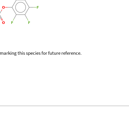
okmarking this species for future reference.