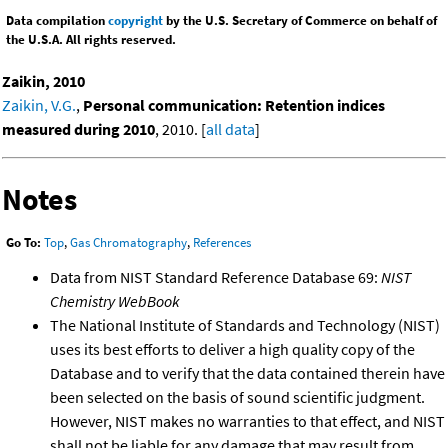
Data compilation
copyright
by the U.S. Secretary of Commerce on behalf of
the U.S.A. All rights reserved.
Zaikin, 2010
Zaikin, V.G.
,
Personal communication: Retention indices
measured during 2010
, 2010. [
all data
]
Notes
Go To:
Top
,
Gas Chromatography
,
References
Data from NIST Standard Reference Database 69:
NIST
Chemistry WebBook
The National Institute of Standards and Technology (NIST)
uses its best efforts to deliver a high quality copy of the
Database and to verify that the data contained therein have
been selected on the basis of sound scientific judgment.
However, NIST makes no warranties to that effect, and NIST
shall not be liable for any damage that may result from