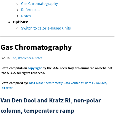
Gas Chromatography
References
Notes
Options:
Switch to calorie-based units
Gas Chromatography
Go To:
Top
,
References
,
Notes
Data compilation
copyright
by the U.S. Secretary of Commerce on behalf of
the U.S.A. All rights reserved.
Data compiled by:
NIST Mass Spectrometry Data Center, William E. Wallace,
director
Van Den Dool and Kratz RI, non-polar
column, temperature ramp