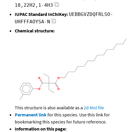
18,22H2,1-4H3
IUPAC Standard InChIKey:
UEBBGVZDQFRLSO-
UHFFFAOYSA-N
Chemical structure:
This structure is also available as a
2d Mol file
Permanent link
for this species. Use this link for
bookmarking this species for future reference.
Information on this page: