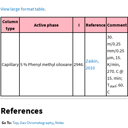
View large format table
.
Column
Active phase
I
Reference
Comment
type
30.
m/0.25
mm/0.25
μm, 15.
Zaikin,
Capillary
5 % Phenyl methyl siloxane
2946.
K/min,
2010
270. C @
15. min;
T
: 60.
start
C
References
Go To:
Top
,
Gas Chromatography
,
Notes