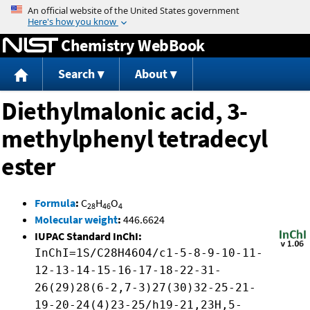
Jump to content
Chemistry WebBook
Search
About
Diethylmalonic acid, 3-
methylphenyl tetradecyl
ester
Formula
:
C
H
O
28
46
4
Molecular weight
:
446.6624
IUPAC Standard InChI:
InChI=1S/C28H46O4/c1-5-8-9-10-11-
12-13-14-15-16-17-18-22-31-
26(29)28(6-2,7-3)27(30)32-25-21-
19-20-24(4)23-25/h19-21,23H,5-