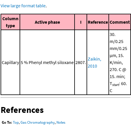
View large format table
.
Column
Active phase
I
Reference
Comment
type
30.
m/0.25
mm/0.25
μm, 15.
Zaikin,
Capillary
5 % Phenyl methyl siloxane
2807.
K/min,
2010
270. C @
15. min;
T
: 60.
start
C
References
Go To:
Top
,
Gas Chromatography
,
Notes