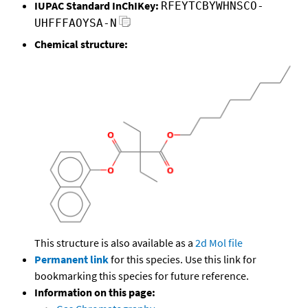
IUPAC Standard InChIKey:
RFEYTCBYWHNSCO-
UHFFFAOYSA-N
Chemical structure:
This structure is also available as a
2d Mol file
Permanent link
for this species. Use this link for
bookmarking this species for future reference.
Information on this page: