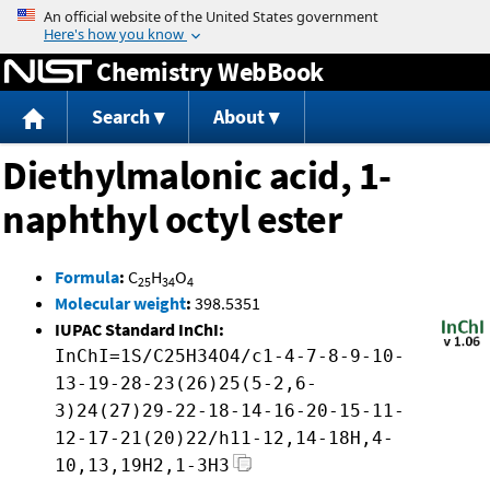
Jump to content
Chemistry WebBook
Search
About
Diethylmalonic acid, 1-
naphthyl octyl ester
Formula
:
C
H
O
25
34
4
Molecular weight
:
398.5351
IUPAC Standard InChI:
InChI=1S/C25H34O4/c1-4-7-8-9-10-
13-19-28-23(26)25(5-2,6-
3)24(27)29-22-18-14-16-20-15-11-
12-17-21(20)22/h11-12,14-18H,4-
10,13,19H2,1-3H3