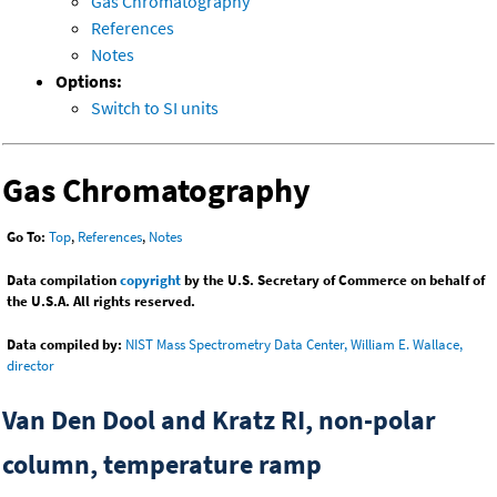
Gas Chromatography
References
Notes
Options:
Switch to SI units
Gas Chromatography
Go To:
Top
,
References
,
Notes
Data compilation
copyright
by the U.S. Secretary of Commerce on behalf of
the U.S.A. All rights reserved.
Data compiled by:
NIST Mass Spectrometry Data Center, William E. Wallace,
director
Van Den Dool and Kratz RI, non-polar
column, temperature ramp