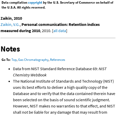
Data compilation
copyright
by the U.S. Secretary of Commerce on behalf of
the U.S.A. All rights reserved.
Zaikin, 2010
Zaikin, V.G.
,
Personal communication: Retention indices
measured during 2010
, 2010. [
all data
]
Notes
Go To:
Top
,
Gas Chromatography
,
References
Data from NIST Standard Reference Database 69:
NIST
Chemistry WebBook
The National Institute of Standards and Technology (NIST)
uses its best efforts to deliver a high quality copy of the
Database and to verify that the data contained therein have
been selected on the basis of sound scientific judgment.
However, NIST makes no warranties to that effect, and NIST
shall not be liable for any damage that may result from