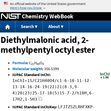
Jump to content
Chemistry WebBook
Search
About
Diethylmalonic acid, 2-
methylpentyl octyl ester
Formula
:
C
H
O
21
40
4
Molecular weight
:
356.5399
IUPAC Standard InChI:
InChI=1S/C21H40O4/c1-6-10-11-12-
13-14-16-24-19(22)21(8-3,9-
4)20(23)25-17-18(5)15-7-2/h18H,6-
17H2,1-5H3
IUPAC Standard InChIKey:
LFJTZSZLRHFXKP-