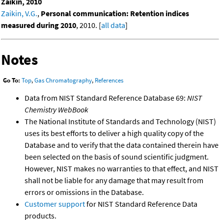
Zaikin, 2010
Zaikin, V.G.
,
Personal communication: Retention indices
measured during 2010
, 2010. [
all data
]
Notes
Go To:
Top
,
Gas Chromatography
,
References
Data from NIST Standard Reference Database 69:
NIST
Chemistry WebBook
The National Institute of Standards and Technology (NIST)
uses its best efforts to deliver a high quality copy of the
Database and to verify that the data contained therein have
been selected on the basis of sound scientific judgment.
However, NIST makes no warranties to that effect, and NIST
shall not be liable for any damage that may result from
errors or omissions in the Database.
Customer support
for NIST Standard Reference Data
products.