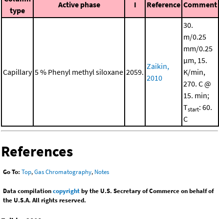
Active phase
I
Reference
Comment
type
30.
m/0.25
mm/0.25
μm, 15.
Zaikin,
Capillary
5 % Phenyl methyl siloxane
2059.
K/min,
2010
270. C @
15. min;
T
: 60.
start
C
References
Go To:
Top
,
Gas Chromatography
,
Notes
Data compilation
copyright
by the U.S. Secretary of Commerce on behalf of
the U.S.A. All rights reserved.