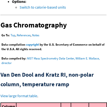
Options:
Switch to calorie-based units
Gas Chromatography
Go To:
Top
,
References
,
Notes
Data compilation
copyright
by the U.S. Secretary of Commerce on behalf of
the U.S.A. All rights reserved.
Data compiled by:
NIST Mass Spectrometry Data Center, William E. Wallace,
director
Van Den Dool and Kratz RI, non-polar
column, temperature ramp
View large format table
.
Column