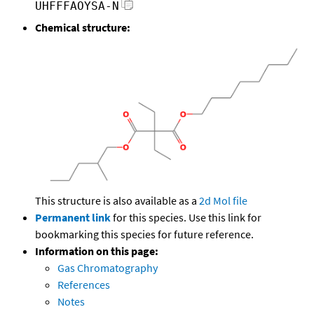
UHFFFAOYSA-N
Chemical structure:
This structure is also available as a
2d Mol file
Permanent link
for this species. Use this link for
bookmarking this species for future reference.
Information on this page:
Gas Chromatography
References
Notes