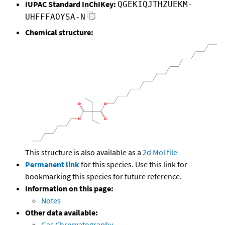
IUPAC Standard InChIKey:
QGEKIQJTHZUEKM-
UHFFFAOYSA-N
Chemical structure:
This structure is also available as a
2d Mol file
Permanent link
for this species. Use this link for
bookmarking this species for future reference.
Information on this page:
Notes
Other data available:
Gas Chromatography