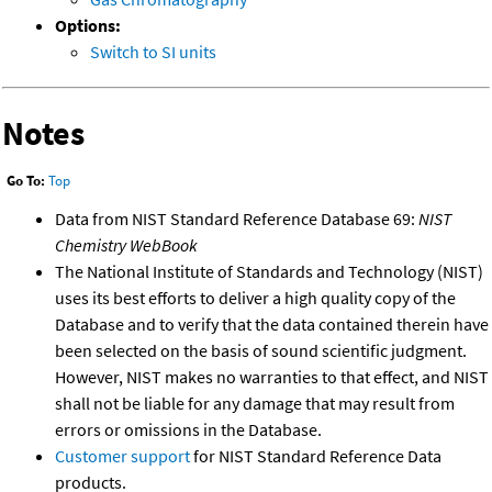
Options:
Switch to SI units
Notes
Go To:
Top
Data from NIST Standard Reference Database 69:
NIST
Chemistry WebBook
The National Institute of Standards and Technology (NIST)
uses its best efforts to deliver a high quality copy of the
Database and to verify that the data contained therein have
been selected on the basis of sound scientific judgment.
However, NIST makes no warranties to that effect, and NIST
shall not be liable for any damage that may result from
errors or omissions in the Database.
Customer support
for NIST Standard Reference Data
products.