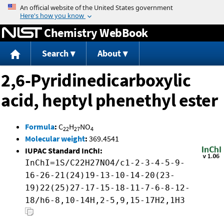
Jump to content
Chemistry WebBook
Search
About
2,6-Pyridinedicarboxylic
acid, heptyl phenethyl ester
Formula
:
C
H
NO
22
27
4
Molecular weight
:
369.4541
IUPAC Standard InChI:
InChI=1S/C22H27NO4/c1-2-3-4-5-9-
16-26-21(24)19-13-10-14-20(23-
19)22(25)27-17-15-18-11-7-6-8-12-
18/h6-8,10-14H,2-5,9,15-17H2,1H3