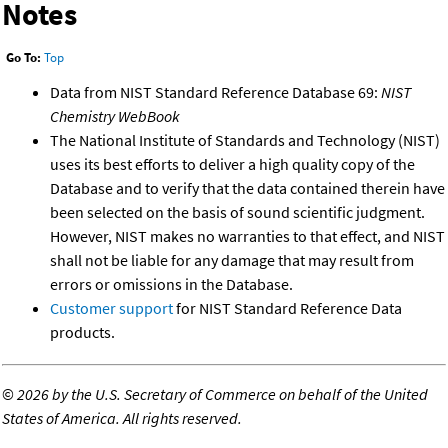
Notes
Go To:
Top
Data from NIST Standard Reference Database 69:
NIST
Chemistry WebBook
The National Institute of Standards and Technology (NIST)
uses its best efforts to deliver a high quality copy of the
Database and to verify that the data contained therein have
been selected on the basis of sound scientific judgment.
However, NIST makes no warranties to that effect, and NIST
shall not be liable for any damage that may result from
errors or omissions in the Database.
Customer support
for NIST Standard Reference Data
products.
©
2026 by the U.S. Secretary of Commerce on behalf of the United
States of America. All rights reserved.