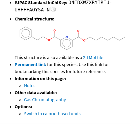
IUPAC Standard InChIKey:
ONEBXWZXRYIRIU-
UHFFFAOYSA-N
Chemical structure:
This structure is also available as a
2d Mol file
Permanent link
for this species. Use this link for
bookmarking this species for future reference.
Information on this page:
Notes
Other data available:
Gas Chromatography
Options:
Switch to calorie-based units