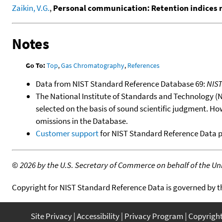
Zaikin, V.G.
,
Personal communication: Retention indices
Notes
Go To:
Top
,
Gas Chromatography
,
References
Data from NIST Standard Reference Database 69:
NIS
The National Institute of Standards and Technology (NIS
selected on the basis of sound scientific judgment. Ho
omissions in the Database.
Customer support
for NIST Standard Reference Data 
©
2026 by the U.S. Secretary of Commerce on behalf of the Unit
Copyright for NIST Standard Reference Data is governed by 
Site Privacy
Accessibility
Privacy Program
Copyrigh