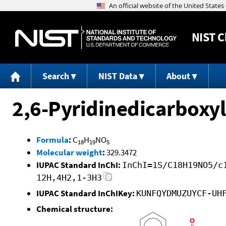
NIST
C
Search
NIST Data
About
2,6-Pyridinedicarboxyl
Formula
:
C
H
NO
18
19
5
Molecular weight
:
329.3472
IUPAC Standard InChI:
InChI=1S/C18H19NO5/c
12H,4H2,1-3H3
IUPAC Standard InChIKey:
KUNFQYDMUZUYCF-UH
Chemical structure: