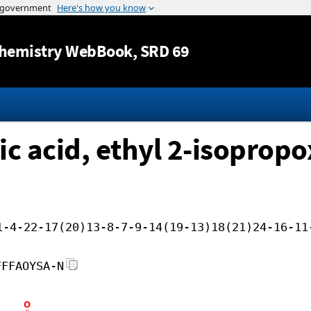
Jump to content
hemistry WebBook
, SRD 69
ic acid, ethyl 2-isoprop
1-4-22-17(20)13-8-7-9-14(19-13)18(21)24-16-11
FFFAOYSA-N