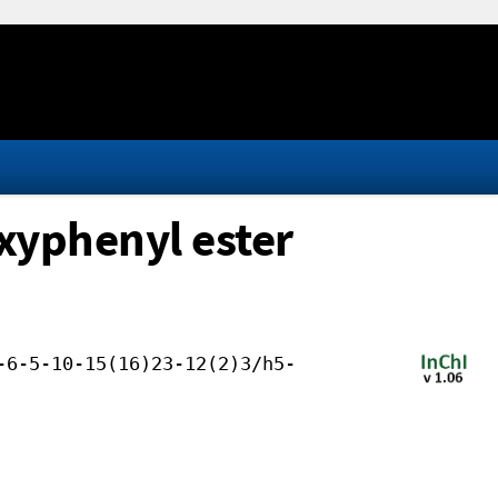
oxyphenyl ester
-6-5-10-15(16)23-12(2)3/h5-