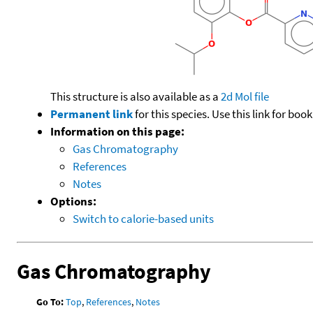
This structure is also available as a
2d Mol file
Permanent link
for this species. Use this link for bo
Information on this page:
Gas Chromatography
References
Notes
Options:
Switch to calorie-based units
Gas Chromatography
Go To:
Top
,
References
,
Notes