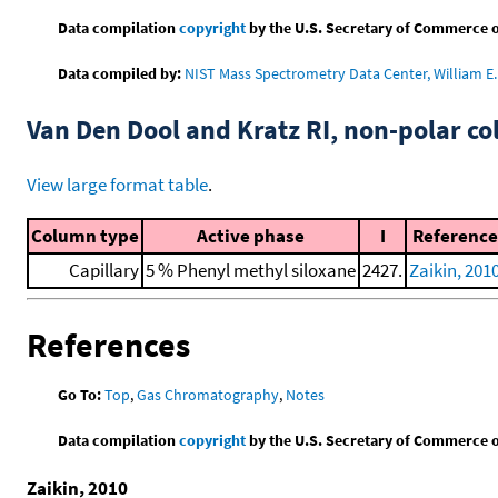
Data compilation
copyright
by the U.S. Secretary of Commerce on 
Data compiled by:
NIST Mass Spectrometry Data Center, William E. 
Van Den Dool and Kratz RI, non-polar 
View large format table
.
Column type
Active phase
I
Reference
Capillary
5 % Phenyl methyl siloxane
2427.
Zaikin, 201
References
Go To:
Top
,
Gas Chromatography
,
Notes
Data compilation
copyright
by the U.S. Secretary of Commerce on 
Zaikin, 2010