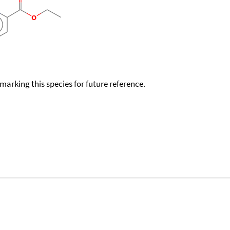
okmarking this species for future reference.