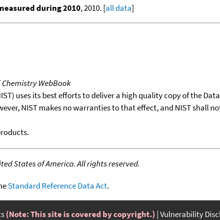
 measured during 2010
, 2010. [
all data
]
T Chemistry WebBook
T) uses its best efforts to deliver a high quality copy of the Da
wever, NIST makes no warranties to that effect, and NIST shall no
products.
ed States of America. All rights reserved.
the
Standard Reference Data Act
.
ts
(Note: This site is covered by copyright.)
Vulnerability Dis