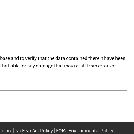
tabase and to verify that the data contained therein have been
t be liable for any damage that may result from errors or
closure
No Fear Act Policy
FOIA
Environmental Policy