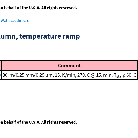
behalf of the U.S.A. All rights reserved.
Wallace, director
column, temperature ramp
Comment
0
30. m/0.25 mm/0.25 μm, 15. K/min, 270. C @ 15. min; T
: 60. C
start
behalf of the U.S.A. All rights reserved.