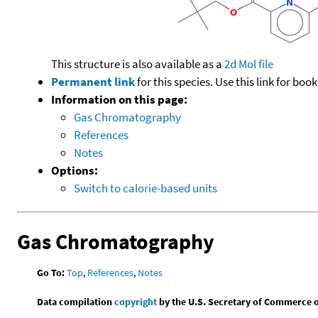
This structure is also available as a
2d Mol file
Permanent link
for this species. Use this link for bo
Information on this page:
Gas Chromatography
References
Notes
Options:
Switch to calorie-based units
Gas Chromatography
Go To:
Top
,
References
,
Notes
Data compilation
copyright
by the U.S. Secretary of Commerce on 