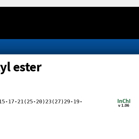
yl ester
15-17-21(25-20)23(27)29-19-