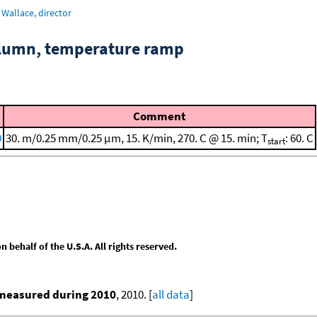
Wallace, director
column, temperature ramp
Comment
0
30. m/0.25 mm/0.25 μm, 15. K/min, 270. C @ 15. min; T
: 60. C
start
behalf of the U.S.A. All rights reserved.
 measured during 2010
, 2010. [
all data
]