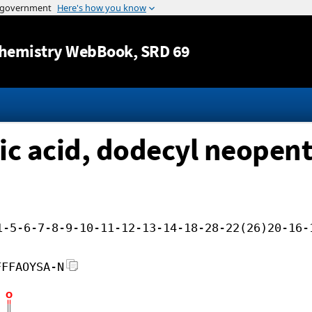
Jump to content
hemistry WebBook
, SRD 69
ic acid, dodecyl neopent
1-5-6-7-8-9-10-11-12-13-14-18-28-22(26)20-16-
FFFAOYSA-N