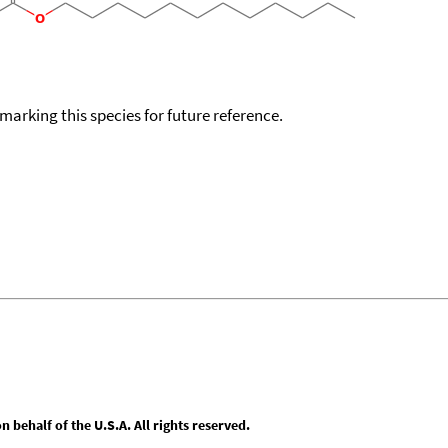
okmarking this species for future reference.
behalf of the U.S.A. All rights reserved.