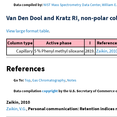
Data compiled by:
NIST Mass Spectrometry Data Center, William E. 
Van Den Dool and Kratz RI, non-polar 
View large format table
.
Column type
Active phase
I
Reference
Capillary
5 % Phenyl methyl siloxane
2819.
Zaikin, 201
References
Go To:
Top
,
Gas Chromatography
,
Notes
Data compilation
copyright
by the U.S. Secretary of Commerce on 
Zaikin, 2010
Zaikin, V.G.
,
Personal communication: Retention indices