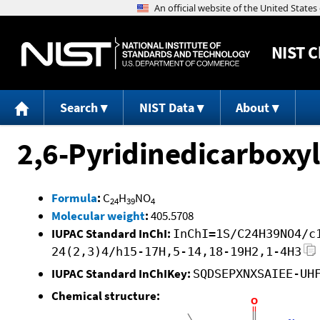
NIST
C
Search
NIST Data
About
2,6-Pyridinedicarboxyl
Formula
:
C
H
NO
24
39
4
Molecular weight
:
405.5708
IUPAC Standard InChI:
InChI=1S/C24H39NO4/c
24(2,3)4/h15-17H,5-14,18-19H2,1-4H3
IUPAC Standard InChIKey:
SQDSEPXNXSAIEE-UH
Chemical structure: