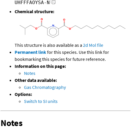
UHFFFAOYSA-N
Chemical structure:
This structure is also available as a
2d Mol file
Permanent link
for this species. Use this link for
bookmarking this species for future reference.
Information on this page:
Notes
Other data available:
Gas Chromatography
Options:
Switch to SI units
Notes