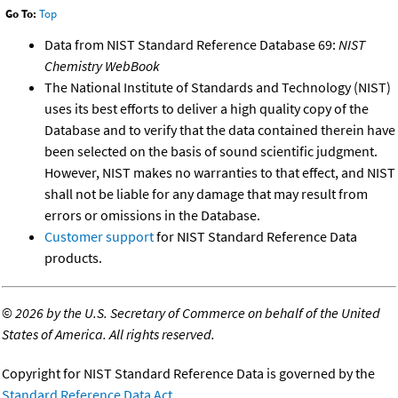
Go To:
Top
Data from NIST Standard Reference Database 69:
NIST
Chemistry WebBook
The National Institute of Standards and Technology (NIST)
uses its best efforts to deliver a high quality copy of the
Database and to verify that the data contained therein have
been selected on the basis of sound scientific judgment.
However, NIST makes no warranties to that effect, and NIST
shall not be liable for any damage that may result from
errors or omissions in the Database.
Customer support
for NIST Standard Reference Data
products.
©
2026 by the U.S. Secretary of Commerce on behalf of the United
States of America. All rights reserved.
Copyright for NIST Standard Reference Data is governed by the
Standard Reference Data Act
.