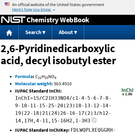
Jump to content
Chemistry WebBook
Search
About
2,6-Pyridinedicarboxylic
acid, decyl isobutyl ester
Formula
:
C
H
NO
21
33
4
Molecular weight
:
363.4910
IUPAC Standard InChI:
InChI=1S/C21H33NO4/c1-4-5-6-7-8-
9-10-11-15-25-20(23)18-13-12-14-
19(22-18)21(24)26-16-17(2)3/h12-
14,17H,4-11,15-16H2,1-3H3
IUPAC Standard InChIKey:
FDLWQPLXEQGGRH-