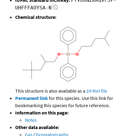
PTVUUNZKRQVFJP-
UHFFFAOYSA-N
Chemical structure:
This structure is also available as a
2d Mol file
Permanent link
for this species. Use this link for
bookmarking this species for future reference.
Information on this page:
Notes
Other data available:
Gas Chromatography