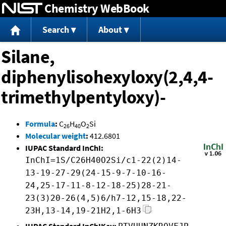
Chemistry WebBook
Jump to content
Search
About
Silane,
diphenylisohexyloxy(2,4,4-
trimethylpentyloxy)-
Formula
:
C
H
O
Si
26
40
2
Molecular weight
:
412.6801
IUPAC Standard InChI:
InChI=1S/C26H40O2Si/c1-22(2)14-
13-19-27-29(24-15-9-7-10-16-
24,25-17-11-8-12-18-25)28-21-
23(3)20-26(4,5)6/h7-12,15-18,22-
23H,13-14,19-21H2,1-6H3
IUPAC Standard InChIKey: