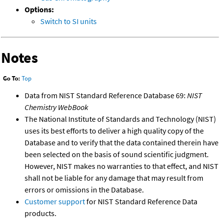
Options:
Switch to SI units
Notes
Go To:
Top
Data from NIST Standard Reference Database 69:
NIST
Chemistry WebBook
The National Institute of Standards and Technology (NIST)
uses its best efforts to deliver a high quality copy of the
Database and to verify that the data contained therein have
been selected on the basis of sound scientific judgment.
However, NIST makes no warranties to that effect, and NIST
shall not be liable for any damage that may result from
errors or omissions in the Database.
Customer support
for NIST Standard Reference Data
products.