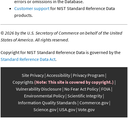
errors or omissions in the Database.
Customer support
for NIST Standard Reference Data
products.
©
2026 by the U.S. Secretary of Commerce on behalf of the United
States of America. All rights reserved.
Copyright for NIST Standard Reference Data is governed by the
Standard Reference Data Act
.
Site Privacy
Accessibility
Privacy Program
Copyrights
(Note: This site is covered by copyright.)
Vulnerability Disclosure
No Fear Act Policy
FOIA
Environmental Policy
Scientific Integrity
Information Quality Standards
Commerce.gov
Science.gov
USA.gov
Vote.gov