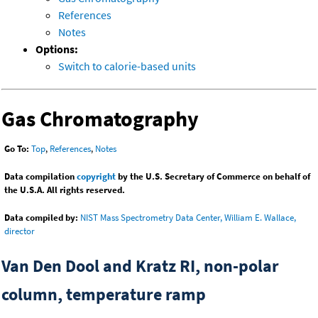
References
Notes
Options:
Switch to calorie-based units
Gas Chromatography
Go To:
Top
,
References
,
Notes
Data compilation
copyright
by the U.S. Secretary of Commerce on behalf of
the U.S.A. All rights reserved.
Data compiled by:
NIST Mass Spectrometry Data Center, William E. Wallace,
director
Van Den Dool and Kratz RI, non-polar
column, temperature ramp