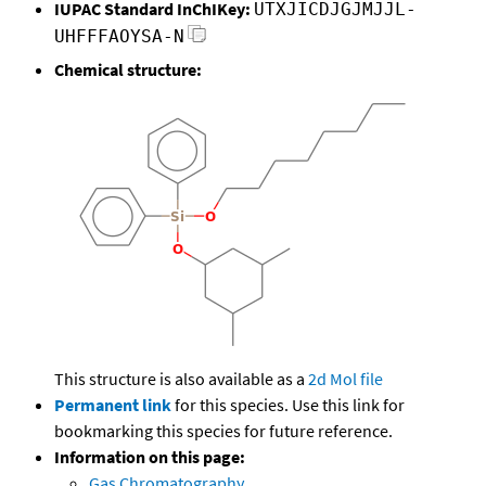
IUPAC Standard InChIKey:
UTXJICDJGJMJJL-
UHFFFAOYSA-N
Chemical structure:
This structure is also available as a
2d Mol file
Permanent link
for this species. Use this link for
bookmarking this species for future reference.
Information on this page:
Gas Chromatography