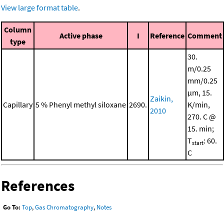
View large format table
.
Column
Active phase
I
Reference
Comment
type
30.
m/0.25
mm/0.25
μm, 15.
Zaikin,
Capillary
5 % Phenyl methyl siloxane
2690.
K/min,
2010
270. C @
15. min;
T
: 60.
start
C
References
Go To:
Top
,
Gas Chromatography
,
Notes