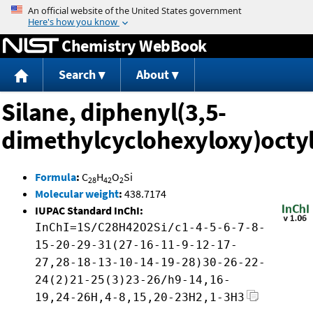
Jump to content
Chemistry WebBook
Search
About
Silane, diphenyl(3,5-
dimethylcyclohexyloxy)octy
Formula
:
C
H
O
Si
28
42
2
Molecular weight
:
438.7174
IUPAC Standard InChI:
InChI=1S/C28H42O2Si/c1-4-5-6-7-8-
15-20-29-31(27-16-11-9-12-17-
27,28-18-13-10-14-19-28)30-26-22-
24(2)21-25(3)23-26/h9-14,16-
19,24-26H,4-8,15,20-23H2,1-3H3