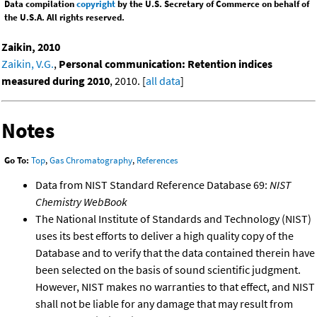
Data compilation
copyright
by the U.S. Secretary of Commerce on behalf of
the U.S.A. All rights reserved.
Zaikin, 2010
Zaikin, V.G.
,
Personal communication: Retention indices
measured during 2010
, 2010. [
all data
]
Notes
Go To:
Top
,
Gas Chromatography
,
References
Data from NIST Standard Reference Database 69:
NIST
Chemistry WebBook
The National Institute of Standards and Technology (NIST)
uses its best efforts to deliver a high quality copy of the
Database and to verify that the data contained therein have
been selected on the basis of sound scientific judgment.
However, NIST makes no warranties to that effect, and NIST
shall not be liable for any damage that may result from