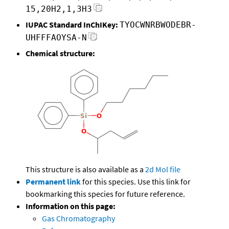
15,20H2,1,3H3
IUPAC Standard InChIKey:
TYOCWNRBWODEBR-
UHFFFAOYSA-N
Chemical structure:
This structure is also available as a
2d Mol file
Permanent link
for this species. Use this link for
bookmarking this species for future reference.
Information on this page:
Gas Chromatography