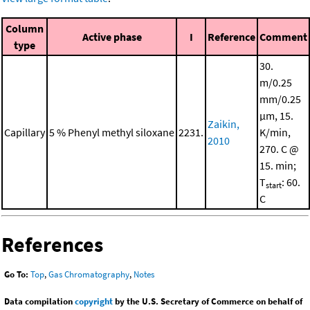
Column
Active phase
I
Reference
Comment
type
30.
m/0.25
mm/0.25
μm, 15.
Zaikin,
Capillary
5 % Phenyl methyl siloxane
2231.
K/min,
2010
270. C @
15. min;
T
: 60.
start
C
References
Go To:
Top
,
Gas Chromatography
,
Notes
Data compilation
copyright
by the U.S. Secretary of Commerce on behalf of