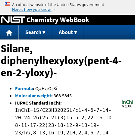
Jump to content
Chemistry WebBook
Search
About
Silane,
diphenylhexyloxy(pent-4-
en-2-yloxy)-
Formula
:
C
H
O
Si
23
32
2
Molecular weight
:
368.5845
IUPAC Standard InChI:
InChI=1S/C23H32O2Si/c1-4-6-7-14-
20-24-26(25-21(3)15-5-2,22-16-10-
8-11-17-22)23-18-12-9-13-19-
23/h5,8-13,16-19,21H,2,4,6-7,14-