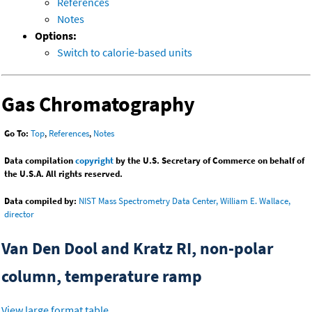
References
Notes
Options:
Switch to calorie-based units
Gas Chromatography
Go To:
Top
,
References
,
Notes
Data compilation
copyright
by the U.S. Secretary of Commerce on behalf of
the U.S.A. All rights reserved.
Data compiled by:
NIST Mass Spectrometry Data Center, William E. Wallace,
director
Van Den Dool and Kratz RI, non-polar
column, temperature ramp
View large format table
.