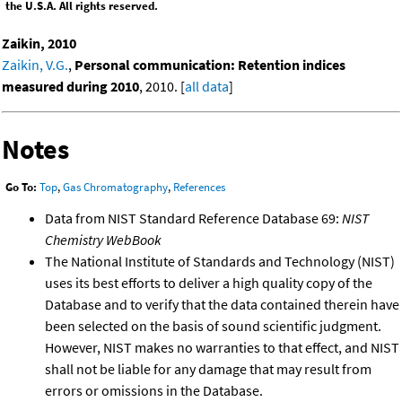
the U.S.A. All rights reserved.
Zaikin, 2010
Zaikin, V.G.
,
Personal communication: Retention indices
measured during 2010
, 2010. [
all data
]
Notes
Go To:
Top
,
Gas Chromatography
,
References
Data from NIST Standard Reference Database 69:
NIST
Chemistry WebBook
The National Institute of Standards and Technology (NIST)
uses its best efforts to deliver a high quality copy of the
Database and to verify that the data contained therein have
been selected on the basis of sound scientific judgment.
However, NIST makes no warranties to that effect, and NIST
shall not be liable for any damage that may result from
errors or omissions in the Database.