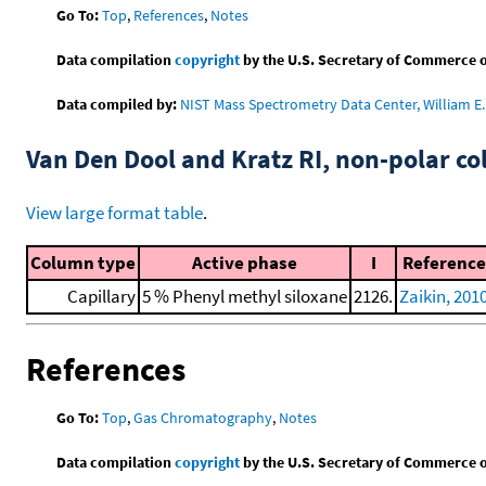
Go To:
Top
,
References
,
Notes
Data compilation
copyright
by the U.S. Secretary of Commerce on 
Data compiled by:
NIST Mass Spectrometry Data Center, William E. 
Van Den Dool and Kratz RI, non-polar 
View large format table
.
Column type
Active phase
I
Reference
Capillary
5 % Phenyl methyl siloxane
2126.
Zaikin, 201
References
Go To:
Top
,
Gas Chromatography
,
Notes
Data compilation
copyright
by the U.S. Secretary of Commerce on 