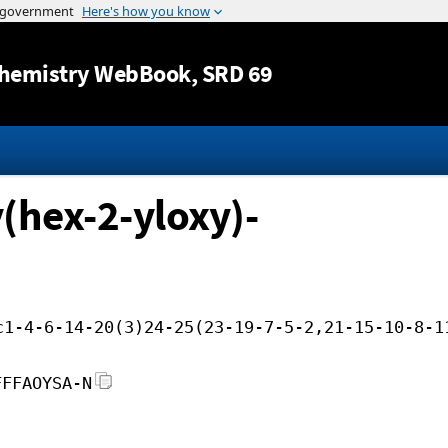
Jump to content
hemistry WebBook
, SRD 69
(hex-2-yloxy)-
c1-4-6-14-20(3)24-25(23-19-7-5-2,21-15-10-8-1
FFFAOYSA-N