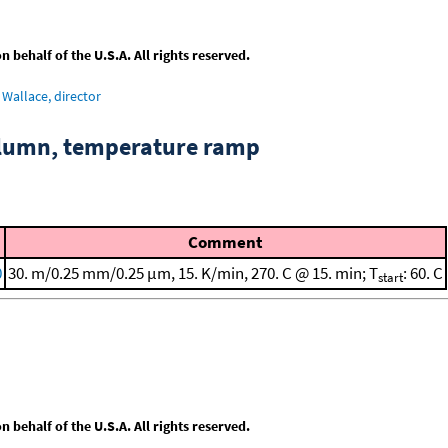
behalf of the U.S.A. All rights reserved.
Wallace, director
column, temperature ramp
Comment
0
30. m/0.25 mm/0.25 μm, 15. K/min, 270. C @ 15. min; T
: 60. C
start
behalf of the U.S.A. All rights reserved.