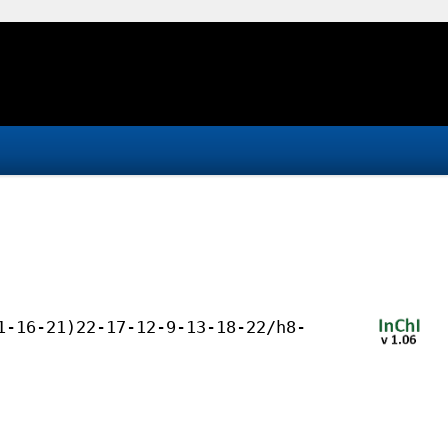
1-16-21)22-17-12-9-13-18-22/h8-