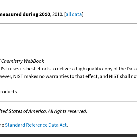
 measured during 2010
, 2010. [
all data
]
T Chemistry WebBook
T) uses its best efforts to deliver a high quality copy of the Da
wever, NIST makes no warranties to that effect, and NIST shall no
products.
ed States of America. All rights reserved.
the
Standard Reference Data Act
.