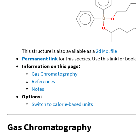
This structure is also available as a
2d Mol file
Permanent link
for this species. Use this link for bo
Information on this page:
Gas Chromatography
References
Notes
Options:
Switch to calorie-based units
Gas Chromatography