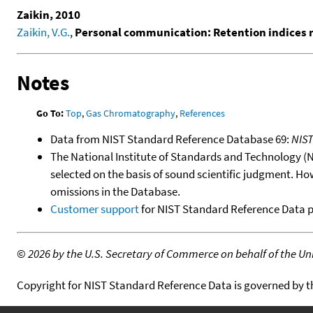
Zaikin, 2010
Zaikin, V.G.
,
Personal communication: Retention indices
Notes
Go To:
Top
,
Gas Chromatography
,
References
Data from NIST Standard Reference Database 69:
NIS
The National Institute of Standards and Technology (NIS
selected on the basis of sound scientific judgment. Ho
omissions in the Database.
Customer support
for NIST Standard Reference Data 
©
2026 by the U.S. Secretary of Commerce on behalf of the Unit
Copyright for NIST Standard Reference Data is governed by 