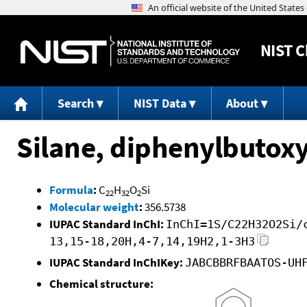
NIST
C
Search
NIST Data
About
Silane, diphenylbutoxy
Formula
:
C
H
O
Si
22
32
2
Molecular weight
:
356.5738
IUPAC Standard InChI:
InChI=1S/C22H32O2Si/
13,15-18,20H,4-7,14,19H2,1-3H3
IUPAC Standard InChIKey:
JABCBBRFBAATOS-UH
Chemical structure: