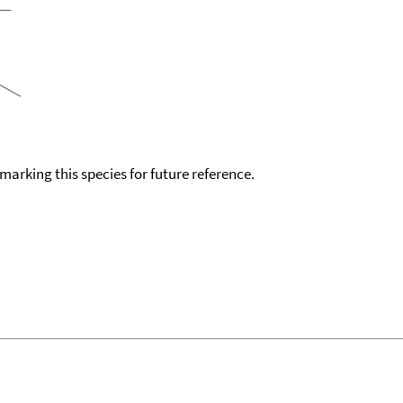
okmarking this species for future reference.