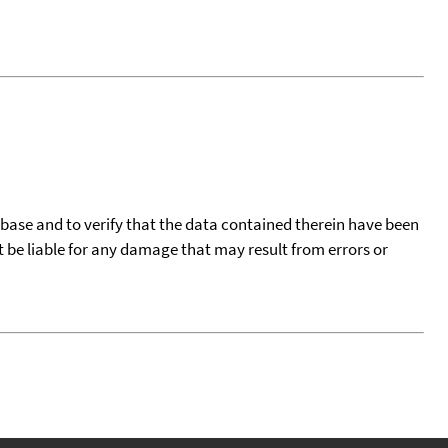
tabase and to verify that the data contained therein have been
t be liable for any damage that may result from errors or