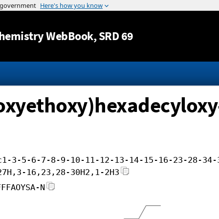
Jump to content
hemistry WebBook
, SRD 69
hoxyethoxy)hexadecyloxy
c1-3-5-6-7-8-9-10-11-12-13-14-15-16-23-28-34-
27H,3-16,23,28-30H2,1-2H3
FFFAOYSA-N