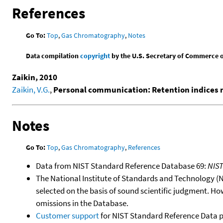
References
Go To:
Top
,
Gas Chromatography
,
Notes
Data compilation
copyright
by the U.S. Secretary of Commerce on 
Zaikin, 2010
Zaikin, V.G.
,
Personal communication: Retention indices
Notes
Go To:
Top
,
Gas Chromatography
,
References
Data from NIST Standard Reference Database 69:
NIS
The National Institute of Standards and Technology (NIS
selected on the basis of sound scientific judgment. Ho
omissions in the Database.
Customer support
for NIST Standard Reference Data 