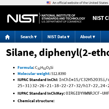
NIST
C
Search
NIST Data
About
Silane, diphenyl(2-et
Formula
:
C
H
O
Si
32
52
3
Molecular weight
:
512.8390
IUPAC Standard InChI:
InChI=1S/C32H52O3Si/
25-31)32-26-21-18-22-27-32/h17-22,24-
IUPAC Standard InChIKey:
OIRGIDYHWNRJCF-UH
Chemical structure: