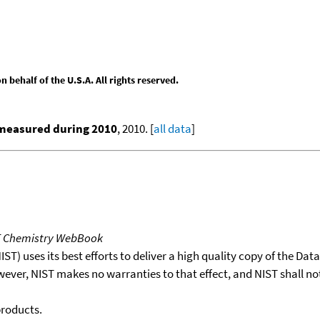
behalf of the U.S.A. All rights reserved.
 measured during 2010
, 2010. [
all data
]
T Chemistry WebBook
T) uses its best efforts to deliver a high quality copy of the Da
wever, NIST makes no warranties to that effect, and NIST shall no
products.