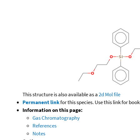
This structure is also available as a
2d Mol file
Permanent link
for this species. Use this link for bo
Information on this page:
Gas Chromatography
References
Notes