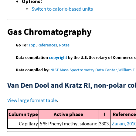
Options:
Switch to calorie-based units
Gas Chromatography
Go To:
Top
,
References
,
Notes
Data compilation
copyright
by the U.S. Secretary of Commerce on 
Data compiled by:
NIST Mass Spectrometry Data Center, William E. 
Van Den Dool and Kratz RI, non-polar 
View large format table
.
Column type
Active phase
I
Reference
Capillary
5 % Phenyl methyl siloxane
3303.
Zaikin, 201