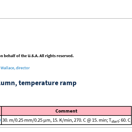
behalf of the U.S.A. All rights reserved.
Wallace, director
column, temperature ramp
Comment
0
30. m/0.25 mm/0.25 μm, 15. K/min, 270. C @ 15. min; T
: 60. C
start