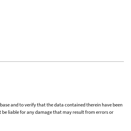
tabase and to verify that the data contained therein have been
t be liable for any damage that may result from errors or