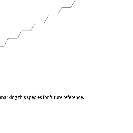
okmarking this species for future reference.