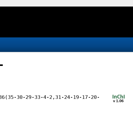
-
36(35-30-29-33-4-2,31-24-19-17-20-