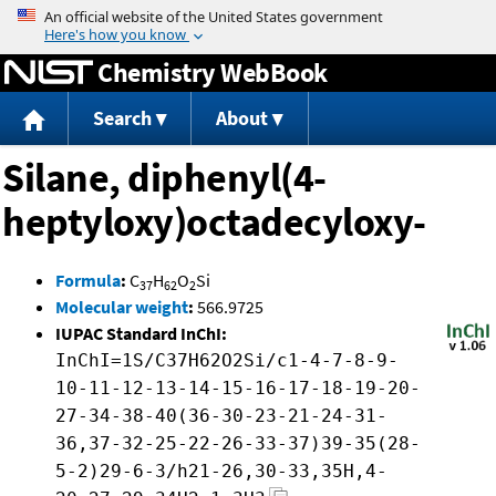
Jump to content
Chemistry WebBook
Search
About
Silane, diphenyl(4-
heptyloxy)octadecyloxy-
Formula
:
C
H
O
Si
37
62
2
Molecular weight
:
566.9725
IUPAC Standard InChI:
InChI=1S/C37H62O2Si/c1-4-7-8-9-
10-11-12-13-14-15-16-17-18-19-20-
27-34-38-40(36-30-23-21-24-31-
36,37-32-25-22-26-33-37)39-35(28-
5-2)29-6-3/h21-26,30-33,35H,4-