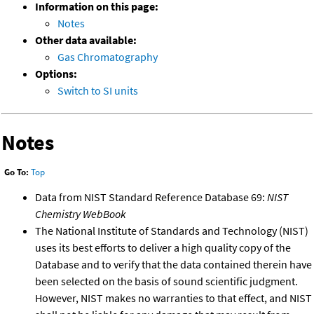
Information on this page:
Notes
Other data available:
Gas Chromatography
Options:
Switch to SI units
Notes
Go To:
Top
Data from NIST Standard Reference Database 69:
NIST
Chemistry WebBook
The National Institute of Standards and Technology (NIST)
uses its best efforts to deliver a high quality copy of the
Database and to verify that the data contained therein have
been selected on the basis of sound scientific judgment.
However, NIST makes no warranties to that effect, and NIST