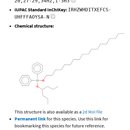
20,27-29,34H2,1-3H3
IUPAC Standard InChIKey:
IRHZWHDITXEFCS-
UHFFFAOYSA-N
Chemical structure:
This structure is also available as a
2d Mol file
Permanent link
for this species. Use this link for
bookmarking this species for future reference.