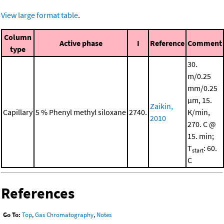
View large format table
.
Column
Active phase
I
Reference
Comment
type
30.
m/0.25
mm/0.25
μm, 15.
Zaikin,
Capillary
5 % Phenyl methyl siloxane
2740.
K/min,
2010
270. C @
15. min;
T
: 60.
start
C
References
Go To:
Top
,
Gas Chromatography
,
Notes