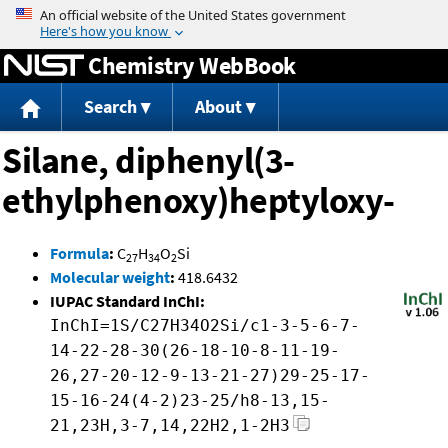
Jump to content
Chemistry WebBook
Search
About
Silane, diphenyl(3-
ethylphenoxy)heptyloxy-
Formula
:
C
H
O
Si
27
34
2
Molecular weight
:
418.6432
IUPAC Standard InChI:
InChI=1S/C27H34O2Si/c1-3-5-6-7-
14-22-28-30(26-18-10-8-11-19-
26,27-20-12-9-13-21-27)29-25-17-
15-16-24(4-2)23-25/h8-13,15-
21,23H,3-7,14,22H2,1-2H3