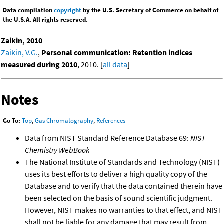
Data compilation
copyright
by the U.S. Secretary of Commerce on behalf of
the U.S.A. All rights reserved.
Zaikin, 2010
Zaikin, V.G.
,
Personal communication: Retention indices
measured during 2010
, 2010. [
all data
]
Notes
Go To:
Top
,
Gas Chromatography
,
References
Data from NIST Standard Reference Database 69:
NIST
Chemistry WebBook
The National Institute of Standards and Technology (NIST)
uses its best efforts to deliver a high quality copy of the
Database and to verify that the data contained therein have
been selected on the basis of sound scientific judgment.
However, NIST makes no warranties to that effect, and NIST
shall not be liable for any damage that may result from