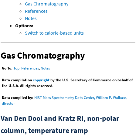
Gas Chromatography
References
Notes
Options:
Switch to calorie-based units
Gas Chromatography
Go To:
Top
,
References
,
Notes
Data compilation
copyright
by the U.S. Secretary of Commerce on behalf of
the U.S.A. All rights reserved.
Data compiled by:
NIST Mass Spectrometry Data Center, William E. Wallace,
director
Van Den Dool and Kratz RI, non-polar
column, temperature ramp