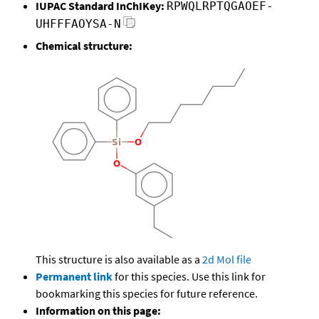
IUPAC Standard InChIKey:
RPWQLRPTQGAOEF-
UHFFFAOYSA-N
Chemical structure:
This structure is also available as a
2d Mol file
Permanent link
for this species. Use this link for
bookmarking this species for future reference.
Information on this page: