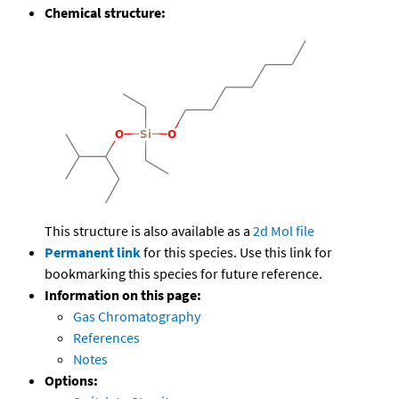
Chemical structure:
This structure is also available as a
2d Mol file
Permanent link
for this species. Use this link for
bookmarking this species for future reference.
Information on this page:
Gas Chromatography
References
Notes
Options: