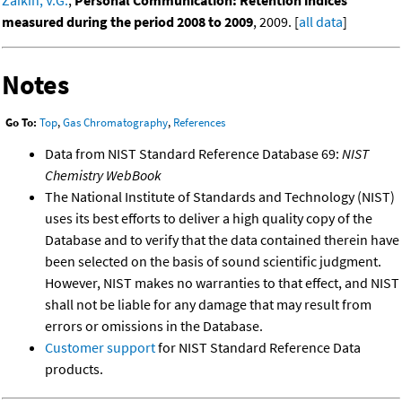
measured during the period 2008 to 2009
, 2009. [
all data
]
Notes
Go To:
Top
,
Gas Chromatography
,
References
Data from NIST Standard Reference Database 69:
NIST
Chemistry WebBook
The National Institute of Standards and Technology (NIST)
uses its best efforts to deliver a high quality copy of the
Database and to verify that the data contained therein have
been selected on the basis of sound scientific judgment.
However, NIST makes no warranties to that effect, and NIST
shall not be liable for any damage that may result from
errors or omissions in the Database.
Customer support
for NIST Standard Reference Data
products.