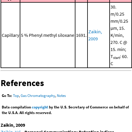
30.
m/0.25
mm/0.25
μm, 15.
Zaikin,
Capillary
5 % Phenyl methyl siloxane
1691.
K/min,
2009
270. C @
15. min;
T
: 60.
start
C
References
Go To:
Top
,
Gas Chromatography
,
Notes
Data compilation
copyright
by the U.S. Secretary of Commerce on behalf of
the U.S.A. All rights reserved.
Zaikin, 2009
Zaikin, V.G.
,
Personal Communication: Retention indices