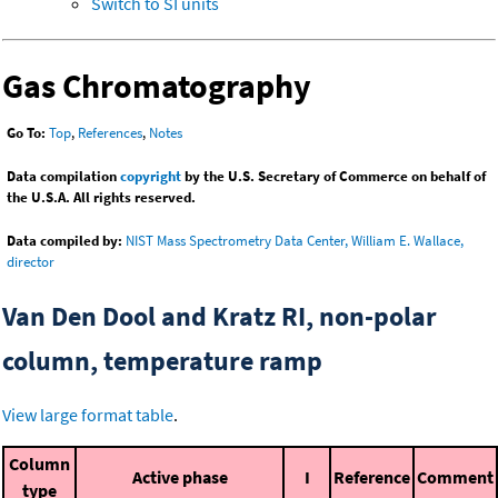
Switch to SI units
Gas Chromatography
Go To:
Top
,
References
,
Notes
Data compilation
copyright
by the U.S. Secretary of Commerce on behalf of
the U.S.A. All rights reserved.
Data compiled by:
NIST Mass Spectrometry Data Center, William E. Wallace,
director
Van Den Dool and Kratz RI, non-polar
column, temperature ramp
View large format table
.
Column
Active phase
I
Reference
Comment
type