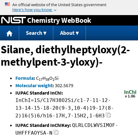
Jump to content
Chemistry WebBook
Search
About
Silane, diethylheptyloxy(2-
methylpent-3-yloxy)-
Formula
:
C
H
O
Si
17
38
2
Molecular weight
:
302.5679
IUPAC Standard InChI:
InChI=1S/C17H38O2Si/c1-7-11-12-
13-14-15-18-20(9-3,10-4)19-17(8-
2)16(5)6/h16-17H,7-15H2,1-6H3
IUPAC Standard InChIKey:
QLRLCDLWVSIMOF-
UHFFFAOYSA-N