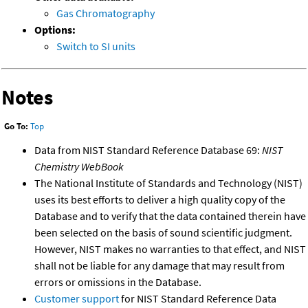
Gas Chromatography
Options:
Switch to SI units
Notes
Go To:
Top
Data from NIST Standard Reference Database 69:
NIST
Chemistry WebBook
The National Institute of Standards and Technology (NIST)
uses its best efforts to deliver a high quality copy of the
Database and to verify that the data contained therein have
been selected on the basis of sound scientific judgment.
However, NIST makes no warranties to that effect, and NIST
shall not be liable for any damage that may result from
errors or omissions in the Database.
Customer support
for NIST Standard Reference Data