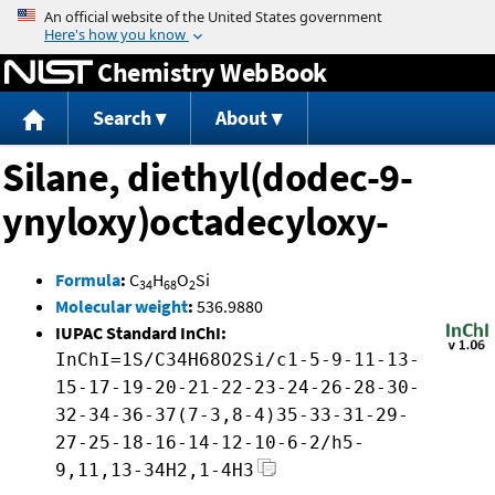
Jump to content
Chemistry WebBook
Search
About
Silane, diethyl(dodec-9-
ynyloxy)octadecyloxy-
Formula
:
C
H
O
Si
34
68
2
Molecular weight
:
536.9880
IUPAC Standard InChI:
InChI=1S/C34H68O2Si/c1-5-9-11-13-
15-17-19-20-21-22-23-24-26-28-30-
32-34-36-37(7-3,8-4)35-33-31-29-
27-25-18-16-14-12-10-6-2/h5-
9,11,13-34H2,1-4H3