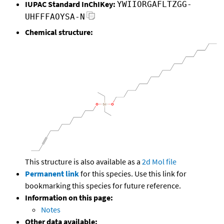
IUPAC Standard InChIKey:
YWIIORGAFLTZGG-
UHFFFAOYSA-N
Chemical structure:
This structure is also available as a
2d Mol file
Permanent link
for this species. Use this link for
bookmarking this species for future reference.
Information on this page:
Notes
Other data available: