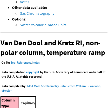
Notes
Other data available:
Gas Chromatography
Options:
Switch to calorie-based units
Van Den Dool and Kratz RI, non-
polar column, temperature ramp
Go To:
Top
,
References
,
Notes
Data compilation
copyright
by the U.S. Secretary of Commerce on behalf of
the U.S.A. All rights reserved.
Data compiled by:
NIST Mass Spectrometry Data Center, William E. Wallace,
director
Column
Capillary
type