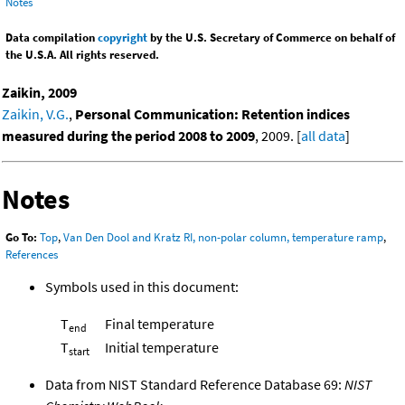
Notes
Data compilation
copyright
by the U.S. Secretary of Commerce on behalf of
the U.S.A. All rights reserved.
Zaikin, 2009
Zaikin, V.G.
,
Personal Communication: Retention indices
measured during the period 2008 to 2009
, 2009. [
all data
]
Notes
Go To:
Top
,
Van Den Dool and Kratz RI, non-polar column, temperature ramp
,
References
Symbols used in this document:
T
Final temperature
end
T
Initial temperature
start
Data from NIST Standard Reference Database 69:
NIST