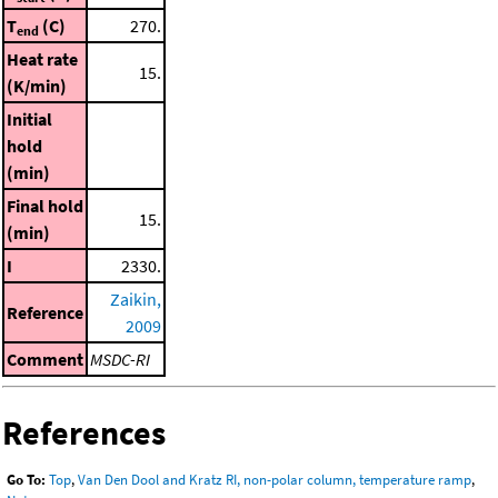
T
(C)
270.
end
Heat rate
15.
(K/min)
Initial
hold
(min)
Final hold
15.
(min)
I
2330.
Zaikin,
Reference
2009
Comment
MSDC-RI
References
Go To:
Top
,
Van Den Dool and Kratz RI, non-polar column, temperature ramp
,