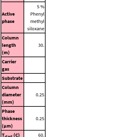
5 %
Active
Phenyl
phase
methyl
siloxane
Column
length
30.
(m)
Carrier
gas
Substrate
Column
diameter
0.25
(mm)
Phase
thickness
0.25
(μm)
T
(C)
60.
start