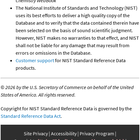
Chemistry WebBook
The National Institute of Standards and Technology (NIST)
uses its best efforts to deliver a high quality copy of the
Database and to verify that the data contained therein have
been selected on the basis of sound scientific judgment.
However, NIST makes no warranties to that effect, and NIST
shall not be liable for any damage that may result from
errors or omissions in the Database.
Customer support
for NIST Standard Reference Data
products.
©
2026 by the U.S. Secretary of Commerce on behalf of the United
States of America. All rights reserved.
Copyright for NIST Standard Reference Data is governed by the
Standard Reference Data Act
.
Site Privacy
Accessibility
Privacy Program