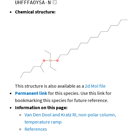
UHFFFAOYSA-N
Chemical structure:
This structure is also available as a
2d Mol file
Permanent link
for this species. Use this link for
bookmarking this species for future reference.
Information on this page:
Van Den Dool and Kratz RI, non-polar column,
temperature ramp
References