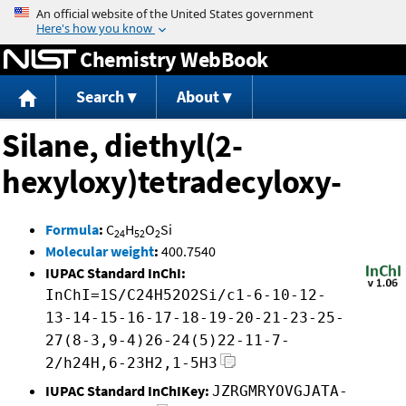
Jump to content
Chemistry WebBook
Search
About
Silane, diethyl(2-
hexyloxy)tetradecyloxy-
Formula
:
C
H
O
Si
24
52
2
Molecular weight
:
400.7540
IUPAC Standard InChI:
InChI=1S/C24H52O2Si/c1-6-10-12-
13-14-15-16-17-18-19-20-21-23-25-
27(8-3,9-4)26-24(5)22-11-7-
2/h24H,6-23H2,1-5H3
IUPAC Standard InChIKey:
JZRGMRYOVGJATA-