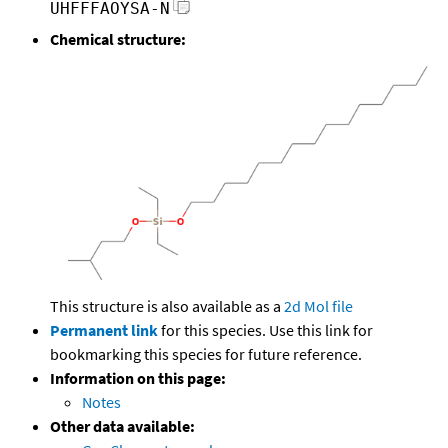
UHFFFAOYSA-N
Chemical structure:
This structure is also available as a
2d Mol file
Permanent link
for this species. Use this link for
bookmarking this species for future reference.
Information on this page:
Notes
Other data available: