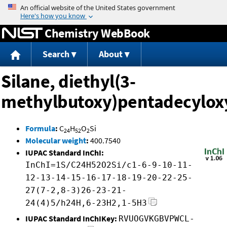
Jump to content
Chemistry WebBook
Search
About
Silane, diethyl(3-
methylbutoxy)pentadecylox
Formula
:
C
H
O
Si
24
52
2
Molecular weight
:
400.7540
IUPAC Standard InChI:
InChI=1S/C24H52O2Si/c1-6-9-10-11-
12-13-14-15-16-17-18-19-20-22-25-
27(7-2,8-3)26-23-21-
24(4)5/h24H,6-23H2,1-5H3
IUPAC Standard InChIKey:
RVUOGVKGBVPWCL-