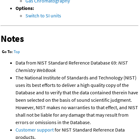
Gas Chromatography
Options:
Switch to SI units
Notes
Go To:
Top
Data from NIST Standard Reference Database 69:
NIST
Chemistry WebBook
The National Institute of Standards and Technology (NIST)
uses its best efforts to deliver a high quality copy of the
Database and to verify that the data contained therein have
been selected on the basis of sound scientific judgment.
However, NIST makes no warranties to that effect, and NIST
shall not be liable for any damage that may result from
errors or omissions in the Database.
Customer support
for NIST Standard Reference Data
products.