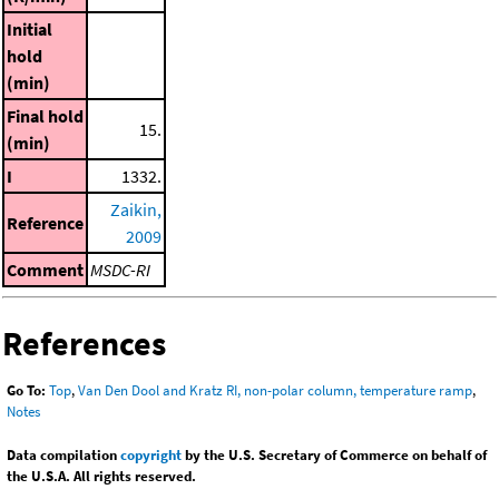
Initial
hold
(min)
Final hold
15.
(min)
I
1332.
Zaikin,
Reference
2009
Comment
MSDC-RI
References
Go To:
Top
,
Van Den Dool and Kratz RI, non-polar column, temperature ramp
,
Notes
Data compilation
copyright
by the U.S. Secretary of Commerce on behalf of
the U.S.A. All rights reserved.