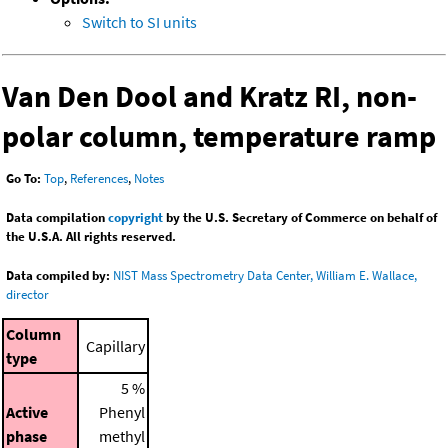
Switch to SI units
Van Den Dool and Kratz RI, non-
polar column, temperature ramp
Go To:
Top
,
References
,
Notes
Data compilation
copyright
by the U.S. Secretary of Commerce on behalf of
the U.S.A. All rights reserved.
Data compiled by:
NIST Mass Spectrometry Data Center, William E. Wallace,
director
Column
Capillary
type
5 %
Active
Phenyl
phase
methyl