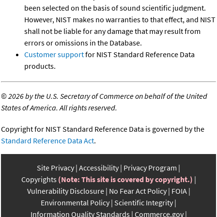
been selected on the basis of sound scientific judgment.
However, NIST makes no warranties to that effect, and NIST
shall not be liable for any damage that may result from
errors or omissions in the Database.
Customer support
for NIST Standard Reference Data
products.
©
2026 by the U.S. Secretary of Commerce on behalf of the United
States of America. All rights reserved.
Copyright for NIST Standard Reference Data is governed by the
Standard Reference Data Act
.
Site Privacy
Accessibility
Privacy Program
Copyrights
(Note: This site is covered by copyright.)
Vulnerability Disclosure
No Fear Act Policy
FOIA
Environmental Policy
Scientific Integrity
Information Quality Standards
Commerce.gov