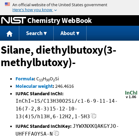
Jump to content
Chemistry WebBook
Search
About
Silane, diethylbutoxy(3-
methylbutoxy)-
Formula
:
C
H
O
Si
13
30
2
Molecular weight
:
246.4616
IUPAC Standard InChI:
InChI=1S/C13H30O2Si/c1-6-9-11-14-
16(7-2,8-3)15-12-10-
13(4)5/h13H,6-12H2,1-5H3
IUPAC Standard InChIKey:
JYWXNXKQAKGYJO-
UHFFFAOYSA-N