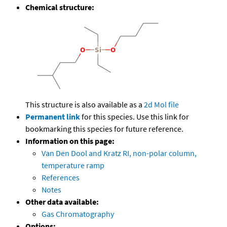
Chemical structure:
This structure is also available as a
2d Mol file
Permanent link
for this species. Use this link for
bookmarking this species for future reference.
Information on this page:
Van Den Dool and Kratz RI, non-polar column,
temperature ramp
References
Notes
Other data available:
Gas Chromatography
Options: