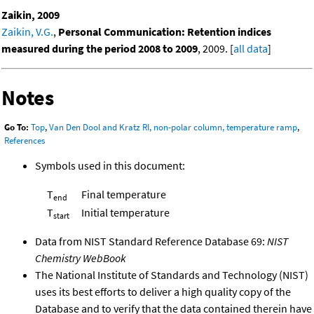
Zaikin, 2009
Zaikin, V.G.
,
Personal Communication: Retention indices
measured during the period 2008 to 2009
, 2009. [
all data
]
Notes
Go To:
Top
,
Van Den Dool and Kratz RI, non-polar column, temperature ramp
,
References
Symbols used in this document:
T
Final temperature
end
T
Initial temperature
start
Data from NIST Standard Reference Database 69:
NIST
Chemistry WebBook
The National Institute of Standards and Technology (NIST)
uses its best efforts to deliver a high quality copy of the
Database and to verify that the data contained therein have