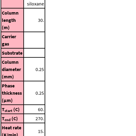
siloxane
Column
length
30.
(m)
Carrier
gas
Substrate
Column
diameter
0.25
(mm)
Phase
thickness
0.25
(μm)
T
(C)
60.
start
T
(C)
270.
end
Heat rate
15.
(K/min)