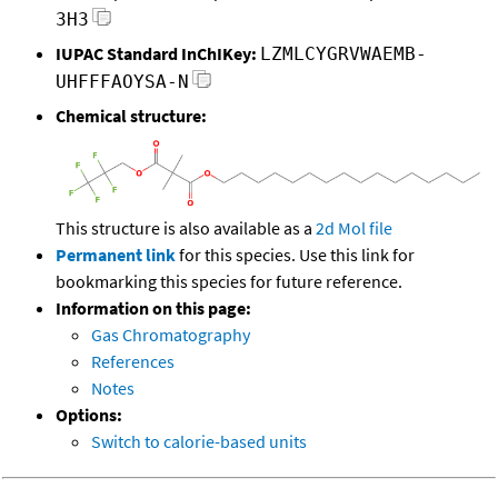
3H3
IUPAC Standard InChIKey:
LZMLCYGRVWAEMB-
UHFFFAOYSA-N
Chemical structure:
This structure is also available as a
2d Mol file
Permanent link
for this species. Use this link for
bookmarking this species for future reference.
Information on this page:
Gas Chromatography
References
Notes
Options:
Switch to calorie-based units