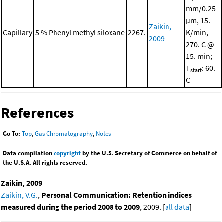
mm/0.25
μm, 15.
Zaikin,
Capillary
5 % Phenyl methyl siloxane
2267.
K/min,
2009
270. C @
15. min;
T
: 60.
start
C
References
Go To:
Top
,
Gas Chromatography
,
Notes
Data compilation
copyright
by the U.S. Secretary of Commerce on behalf of
the U.S.A. All rights reserved.
Zaikin, 2009
Zaikin, V.G.
,
Personal Communication: Retention indices
measured during the period 2008 to 2009
, 2009. [
all data
]