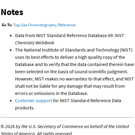
Notes
Go To:
Top
,
Gas Chromatography
,
References
Data from NIST Standard Reference Database 69:
NIST
Chemistry WebBook
The National Institute of Standards and Technology (NIST)
uses its best efforts to deliver a high quality copy of the
Database and to verify that the data contained therein have
been selected on the basis of sound scientific judgment.
However, NIST makes no warranties to that effect, and NIST
shall not be liable for any damage that may result from
errors or omissions in the Database.
Customer support
for NIST Standard Reference Data
products.
©
2026 by the U.S. Secretary of Commerce on behalf of the United
States of America. All rights reserved.