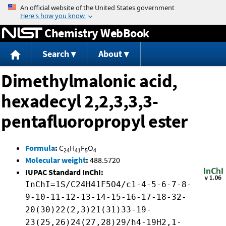
Jump to content
Chemistry WebBook
Search
About
Dimethylmalonic acid,
hexadecyl 2,2,3,3,3-
pentafluoropropyl ester
Formula
:
C
H
F
O
24
41
5
4
Molecular weight
:
488.5720
IUPAC Standard InChI:
InChI=1S/C24H41F5O4/c1-4-5-6-7-8-
9-10-11-12-13-14-15-16-17-18-32-
20(30)22(2,3)21(31)33-19-
23(25,26)24(27,28)29/h4-19H2,1-