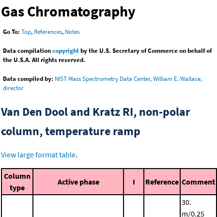
Gas Chromatography
Go To:
Top
,
References
,
Notes
Data compilation
copyright
by the U.S. Secretary of Commerce on behalf of
the U.S.A. All rights reserved.
Data compiled by:
NIST Mass Spectrometry Data Center, William E. Wallace,
director
Van Den Dool and Kratz RI, non-polar
column, temperature ramp
View large format table
.
Column
Active phase
I
Reference
Comment
type
30.
m/0.25