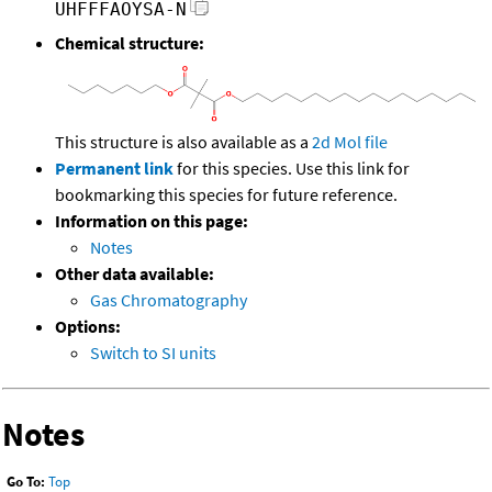
UHFFFAOYSA-N
Chemical structure:
This structure is also available as a
2d Mol file
Permanent link
for this species. Use this link for
bookmarking this species for future reference.
Information on this page:
Notes
Other data available:
Gas Chromatography
Options:
Switch to SI units
Notes
Go To:
Top