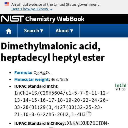
Jump to content
Chemistry WebBook
Search
About
Dimethylmalonic acid,
heptadecyl heptyl ester
Formula
:
C
H
O
29
56
4
Molecular weight
:
468.7525
IUPAC Standard InChI:
InChI=1S/C29H56O4/c1-5-7-9-11-12-
13-14-15-16-17-18-19-20-22-24-26-
33-28(31)29(3,4)27(30)32-25-23-
21-10-8-6-2/h5-26H2,1-4H3
IUPAC Standard InChIKey:
XNKALXUDZOCIDM-