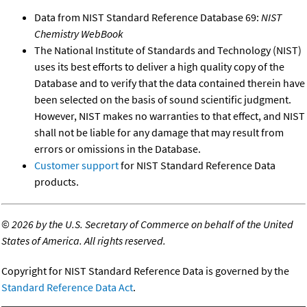
Data from NIST Standard Reference Database 69:
NIST
Chemistry WebBook
The National Institute of Standards and Technology (NIST)
uses its best efforts to deliver a high quality copy of the
Database and to verify that the data contained therein have
been selected on the basis of sound scientific judgment.
However, NIST makes no warranties to that effect, and NIST
shall not be liable for any damage that may result from
errors or omissions in the Database.
Customer support
for NIST Standard Reference Data
products.
©
2026 by the U.S. Secretary of Commerce on behalf of the United
States of America. All rights reserved.
Copyright for NIST Standard Reference Data is governed by the
Standard Reference Data Act
.