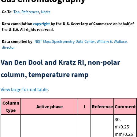
Go To:
Top
,
References
,
Notes
Data compilation
copyright
by the U.S. Secretary of Commerce on behalf of
the U.S.A. All rights reserved.
Data compiled by:
NIST Mass Spectrometry Data Center, William E. Wallace,
director
Van Den Dool and Kratz RI, non-polar
column, temperature ramp
View large format table
.
Column
Active phase
I
Reference
Comment
type
30.
m/0.25
mm/0.25