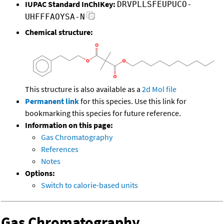
IUPAC Standard InChIKey:
DRVPLLSFEUPUCO-
UHFFFAOYSA-N
Chemical structure:
This structure is also available as a
2d Mol file
Permanent link
for this species. Use this link for
bookmarking this species for future reference.
Information on this page:
Gas Chromatography
References
Notes
Options:
Switch to calorie-based units
Gas Chromatography