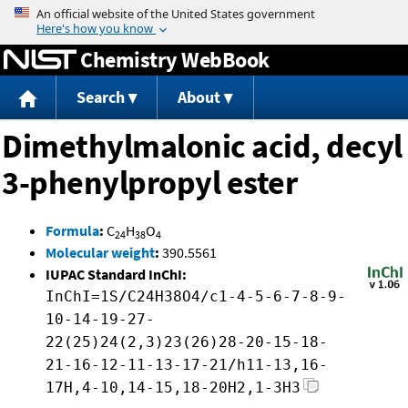
Jump to content
Chemistry WebBook
Search
About
Dimethylmalonic acid, decyl
3-phenylpropyl ester
Formula
:
C
H
O
24
38
4
Molecular weight
:
390.5561
IUPAC Standard InChI:
InChI=1S/C24H38O4/c1-4-5-6-7-8-9-
10-14-19-27-
22(25)24(2,3)23(26)28-20-15-18-
21-16-12-11-13-17-21/h11-13,16-
17H,4-10,14-15,18-20H2,1-3H3