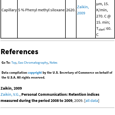
μm, 15.
Zaikin,
Capillary
5 % Phenyl methyl siloxane
2620.
K/min,
2009
270. C @
15. min;
T
: 60.
start
C
References
Go To:
Top
,
Gas Chromatography
,
Notes
Data compilation
copyright
by the U.S. Secretary of Commerce on behalf of
the U.S.A. All rights reserved.
Zaikin, 2009
Zaikin, V.G.
,
Personal Communication: Retention indices
measured during the period 2008 to 2009
, 2009. [
all data
]