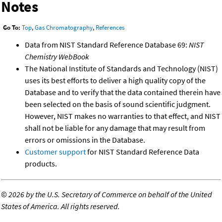
Notes
Go To:
Top
,
Gas Chromatography
,
References
Data from NIST Standard Reference Database 69:
NIST
Chemistry WebBook
The National Institute of Standards and Technology (NIST)
uses its best efforts to deliver a high quality copy of the
Database and to verify that the data contained therein have
been selected on the basis of sound scientific judgment.
However, NIST makes no warranties to that effect, and NIST
shall not be liable for any damage that may result from
errors or omissions in the Database.
Customer support
for NIST Standard Reference Data
products.
©
2026 by the U.S. Secretary of Commerce on behalf of the United
States of America. All rights reserved.