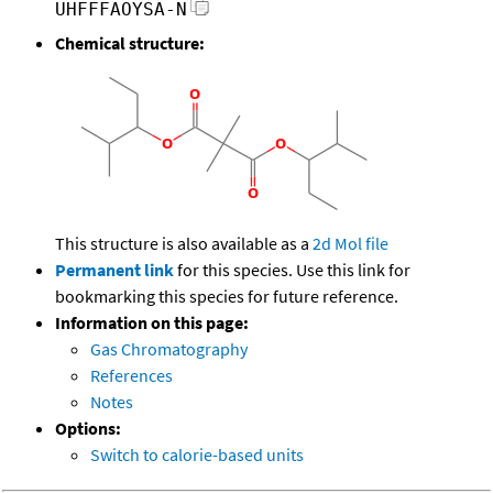
UHFFFAOYSA-N
Chemical structure:
This structure is also available as a
2d Mol file
Permanent link
for this species. Use this link for
bookmarking this species for future reference.
Information on this page:
Gas Chromatography
References
Notes
Options:
Switch to calorie-based units