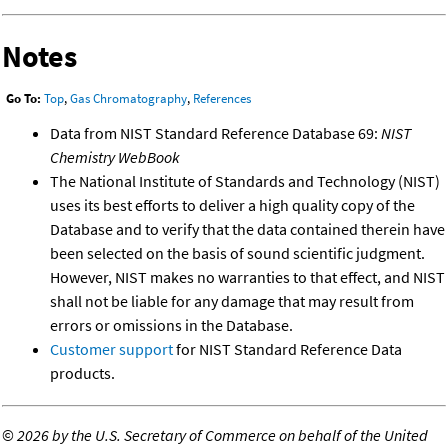
Notes
Go To:
Top
,
Gas Chromatography
,
References
Data from NIST Standard Reference Database 69:
NIST
Chemistry WebBook
The National Institute of Standards and Technology (NIST)
uses its best efforts to deliver a high quality copy of the
Database and to verify that the data contained therein have
been selected on the basis of sound scientific judgment.
However, NIST makes no warranties to that effect, and NIST
shall not be liable for any damage that may result from
errors or omissions in the Database.
Customer support
for NIST Standard Reference Data
products.
©
2026 by the U.S. Secretary of Commerce on behalf of the United