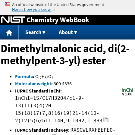
Jump to content
Chemistry WebBook
Search
About
Dimethylmalonic acid, di(2-
methylpent-3-yl) ester
Formula
:
C
H
O
17
32
4
Molecular weight
:
300.4336
IUPAC Standard InChI:
InChI=1S/C17H32O4/c1-9-
13(11(3)4)20-
15(18)17(7,8)16(19)21-14(10-
2)12(5)6/h11-14H,9-10H2,1-8H3
IUPAC Standard InChIKey:
RXSGWLRXFBEPEO-