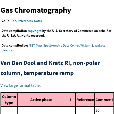
Gas Chromatography
Go To:
Top
,
References
,
Notes
Data compilation
copyright
by the U.S. Secretary of Commerce on behalf of
the U.S.A. All rights reserved.
Data compiled by:
NIST Mass Spectrometry Data Center, William E. Wallace,
director
Van Den Dool and Kratz RI, non-polar
column, temperature ramp
View large format table
.
Column
Active phase
I
Reference
Comment
type
30.