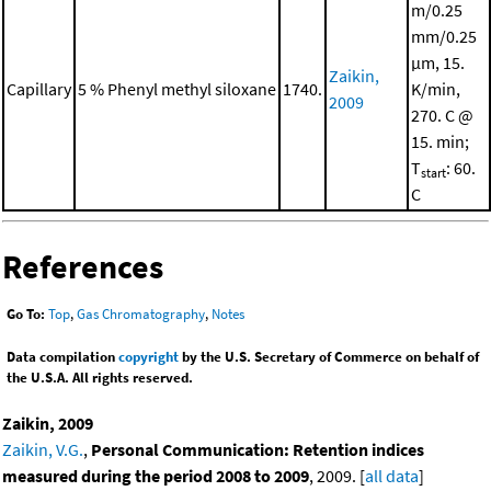
m/0.25
mm/0.25
μm, 15.
Zaikin,
Capillary
5 % Phenyl methyl siloxane
1740.
K/min,
2009
270. C @
15. min;
T
: 60.
start
C
References
Go To:
Top
,
Gas Chromatography
,
Notes
Data compilation
copyright
by the U.S. Secretary of Commerce on behalf of
the U.S.A. All rights reserved.
Zaikin, 2009
Zaikin, V.G.
,
Personal Communication: Retention indices
measured during the period 2008 to 2009
, 2009. [
all data
]