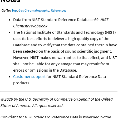
Go To:
Top
,
Gas Chromatography
,
References
Data from NIST Standard Reference Database 69:
NIST
Chemistry WebBook
The National Institute of Standards and Technology (NIST)
uses its best efforts to deliver a high quality copy of the
Database and to verify that the data contained therein have
been selected on the basis of sound scientific judgment.
However, NIST makes no warranties to that effect, and NIST
shall not be liable for any damage that may result from
errors or omissions in the Database.
Customer support
for NIST Standard Reference Data
products.
©
2026 by the U.S. Secretary of Commerce on behalf of the United
States of America. All rights reserved.
Copyright for NIST Standard Reference Data is governed by the