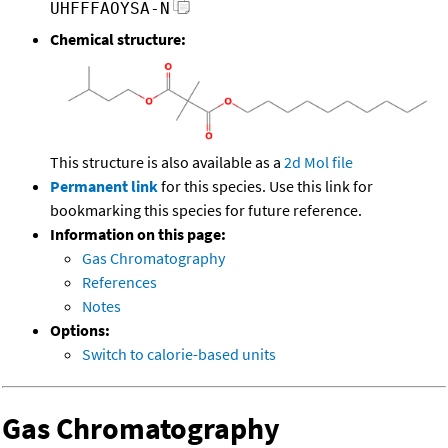
UHFFFAOYSA-N
Chemical structure:
This structure is also available as a
2d Mol file
Permanent link
for this species. Use this link for
bookmarking this species for future reference.
Information on this page:
Gas Chromatography
References
Notes
Options:
Switch to calorie-based units
Gas Chromatography