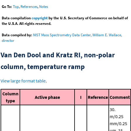
Go To:
Top
,
References
,
Notes
Data compilation
copyright
by the U.S. Secretary of Commerce on behalf of
the U.S.A. All rights reserved.
Data compiled by:
NIST Mass Spectrometry Data Center, William E. Wallace,
director
Van Den Dool and Kratz RI, non-polar
column, temperature ramp
View large format table
.
Column
Active phase
I
Reference
Comment
type
30.
m/0.25
mm/0.25
μm, 15.