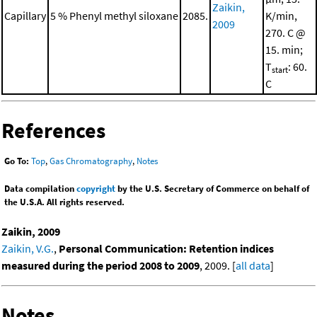
Zaikin,
Capillary
5 % Phenyl methyl siloxane
2085.
K/min,
2009
270. C @
15. min;
T
: 60.
start
C
References
Go To:
Top
,
Gas Chromatography
,
Notes
Data compilation
copyright
by the U.S. Secretary of Commerce on behalf of
the U.S.A. All rights reserved.
Zaikin, 2009
Zaikin, V.G.
,
Personal Communication: Retention indices
measured during the period 2008 to 2009
, 2009. [
all data
]
Notes