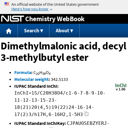
Jump to content
Chemistry WebBook
Search
About
Dimethylmalonic acid, decyl
3-methylbutyl ester
Formula
:
C
H
O
20
38
4
Molecular weight
:
342.5133
IUPAC Standard InChI:
InChI=1S/C20H38O4/c1-6-7-8-9-10-
11-12-13-15-23-
18(21)20(4,5)19(22)24-16-14-
17(2)3/h17H,6-16H2,1-5H3
IUPAC Standard InChIKey:
CJPAUOSEBZYERJ-