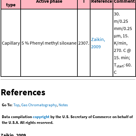
Active phase
I
Reference
Comment
type
30.
m/0.25
mm/0.25
μm, 15.
Zaikin,
Capillary
5 % Phenyl methyl siloxane
2307.
K/min,
2009
270. C @
15. min;
T
: 60.
start
C
References
Go To:
Top
,
Gas Chromatography
,
Notes
Data compilation
copyright
by the U.S. Secretary of Commerce on behalf of
the U.S.A. All rights reserved.
Zaikin, 2009