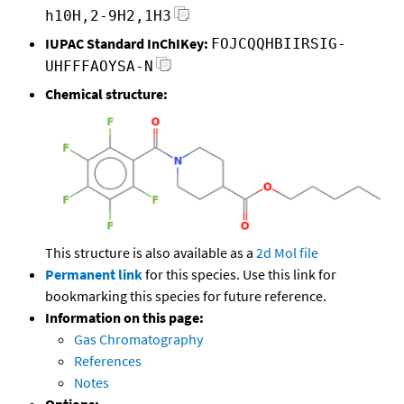
h10H,2-9H2,1H3
IUPAC Standard InChIKey:
FOJCQQHBIIRSIG-
UHFFFAOYSA-N
Chemical structure:
This structure is also available as a
2d Mol file
Permanent link
for this species. Use this link for
bookmarking this species for future reference.
Information on this page:
Gas Chromatography
References
Notes