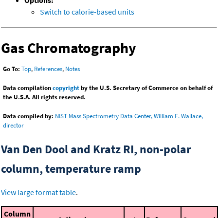
Options:
Switch to calorie-based units
Gas Chromatography
Go To:
Top
,
References
,
Notes
Data compilation
copyright
by the U.S. Secretary of Commerce on behalf of
the U.S.A. All rights reserved.
Data compiled by:
NIST Mass Spectrometry Data Center, William E. Wallace,
director
Van Den Dool and Kratz RI, non-polar
column, temperature ramp
View large format table
.
Column