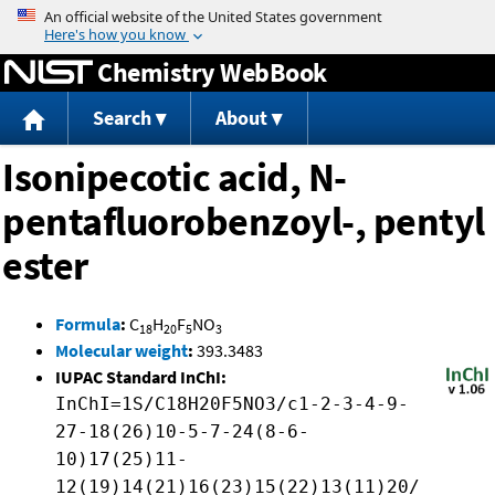
Jump to content
Chemistry WebBook
Search
About
Isonipecotic acid, N-
pentafluorobenzoyl-, pentyl
ester
Formula
:
C
H
F
NO
18
20
5
3
Molecular weight
:
393.3483
IUPAC Standard InChI:
InChI=1S/C18H20F5NO3/c1-2-3-4-9-
27-18(26)10-5-7-24(8-6-
10)17(25)11-
12(19)14(21)16(23)15(22)13(11)20/