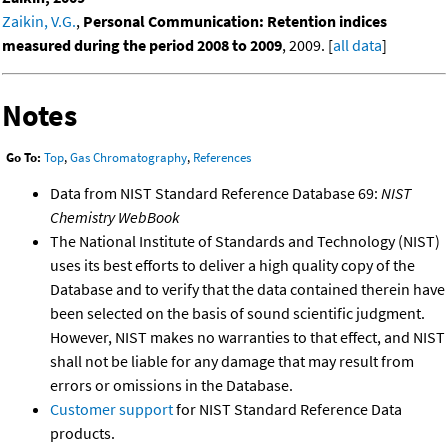
Zaikin, V.G.
,
Personal Communication: Retention indices
measured during the period 2008 to 2009
, 2009. [
all data
]
Notes
Go To:
Top
,
Gas Chromatography
,
References
Data from NIST Standard Reference Database 69:
NIST
Chemistry WebBook
The National Institute of Standards and Technology (NIST)
uses its best efforts to deliver a high quality copy of the
Database and to verify that the data contained therein have
been selected on the basis of sound scientific judgment.
However, NIST makes no warranties to that effect, and NIST
shall not be liable for any damage that may result from
errors or omissions in the Database.
Customer support
for NIST Standard Reference Data
products.