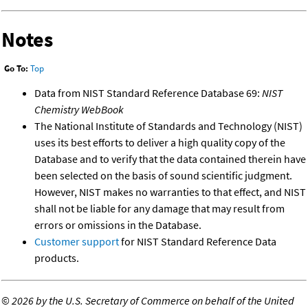
Notes
Go To:
Top
Data from NIST Standard Reference Database 69:
NIST
Chemistry WebBook
The National Institute of Standards and Technology (NIST)
uses its best efforts to deliver a high quality copy of the
Database and to verify that the data contained therein have
been selected on the basis of sound scientific judgment.
However, NIST makes no warranties to that effect, and NIST
shall not be liable for any damage that may result from
errors or omissions in the Database.
Customer support
for NIST Standard Reference Data
products.
©
2026 by the U.S. Secretary of Commerce on behalf of the United