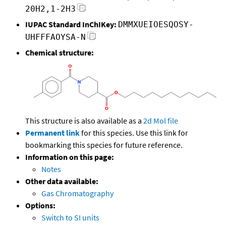
20H2,1-2H3
IUPAC Standard InChIKey:
DMMXUEIOESQOSY-
UHFFFAOYSA-N
Chemical structure:
This structure is also available as a
2d Mol file
Permanent link
for this species. Use this link for
bookmarking this species for future reference.
Information on this page:
Notes
Other data available:
Gas Chromatography
Options:
Switch to SI units