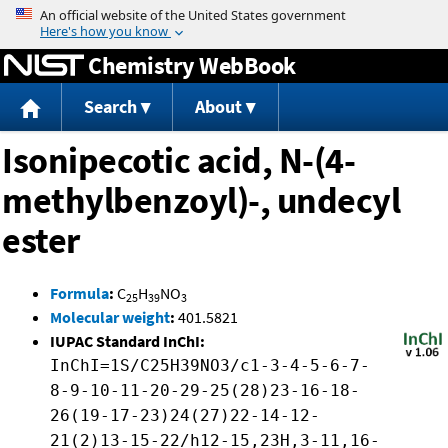
Jump to content
Chemistry WebBook
Search
About
Isonipecotic acid, N-(4-
methylbenzoyl)-, undecyl
ester
Formula
:
C
H
NO
25
39
3
Molecular weight
:
401.5821
IUPAC Standard InChI:
InChI=1S/C25H39NO3/c1-3-4-5-6-7-
8-9-10-11-20-29-25(28)23-16-18-
26(19-17-23)24(27)22-14-12-
21(2)13-15-22/h12-15,23H,3-11,16-