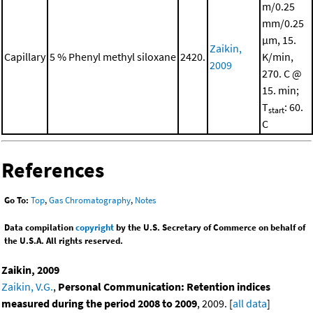
m/0.25
mm/0.25
μm, 15.
Zaikin,
Capillary
5 % Phenyl methyl siloxane
2420.
K/min,
2009
270. C @
15. min;
T
: 60.
start
C
References
Go To:
Top
,
Gas Chromatography
,
Notes
Data compilation
copyright
by the U.S. Secretary of Commerce on behalf of
the U.S.A. All rights reserved.
Zaikin, 2009
Zaikin, V.G.
,
Personal Communication: Retention indices
measured during the period 2008 to 2009
, 2009. [
all data
]