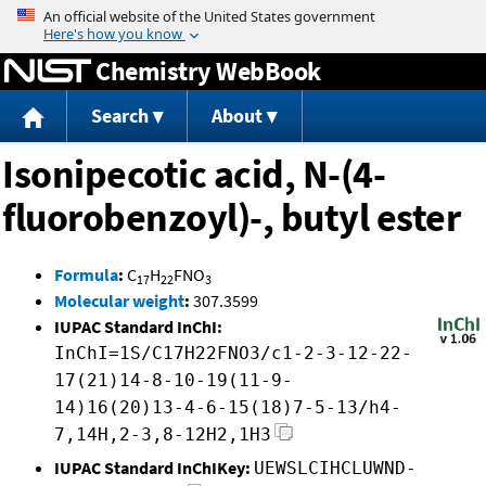
Jump to content
Chemistry WebBook
Search
About
Isonipecotic acid, N-(4-
fluorobenzoyl)-, butyl ester
Formula
:
C
H
FNO
17
22
3
Molecular weight
:
307.3599
IUPAC Standard InChI:
InChI=1S/C17H22FNO3/c1-2-3-12-22-
17(21)14-8-10-19(11-9-
14)16(20)13-4-6-15(18)7-5-13/h4-
7,14H,2-3,8-12H2,1H3
IUPAC Standard InChIKey:
UEWSLCIHCLUWND-