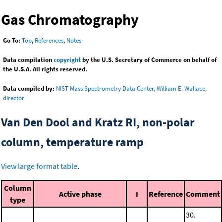
Gas Chromatography
Go To:
Top
,
References
,
Notes
Data compilation
copyright
by the U.S. Secretary of Commerce on behalf of
the U.S.A. All rights reserved.
Data compiled by:
NIST Mass Spectrometry Data Center, William E. Wallace,
director
Van Den Dool and Kratz RI, non-polar
column, temperature ramp
View large format table
.
Column
Active phase
I
Reference
Comment
type
30.