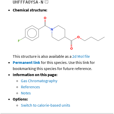
UHFFFAOYSA-N
Chemical structure:
This structure is also available as a
2d Mol file
Permanent link
for this species. Use this link for
bookmarking this species for future reference.
Information on this page:
Gas Chromatography
References
Notes
Options:
Switch to calorie-based units