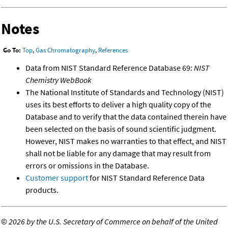
Notes
Go To:
Top
,
Gas Chromatography
,
References
Data from NIST Standard Reference Database 69:
NIST
Chemistry WebBook
The National Institute of Standards and Technology (NIST)
uses its best efforts to deliver a high quality copy of the
Database and to verify that the data contained therein have
been selected on the basis of sound scientific judgment.
However, NIST makes no warranties to that effect, and NIST
shall not be liable for any damage that may result from
errors or omissions in the Database.
Customer support
for NIST Standard Reference Data
products.
©
2026 by the U.S. Secretary of Commerce on behalf of the United