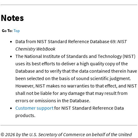
Notes
Go To:
Top
Data from NIST Standard Reference Database 69:
NIST
Chemistry WebBook
The National Institute of Standards and Technology (NIST)
uses its best efforts to deliver a high quality copy of the
Database and to verify that the data contained therein have
been selected on the basis of sound scientific judgment.
However, NIST makes no warranties to that effect, and NIST
shall not be liable for any damage that may result from
errors or omissions in the Database.
Customer support
for NIST Standard Reference Data
products.
©
2026 by the U.S. Secretary of Commerce on behalf of the United