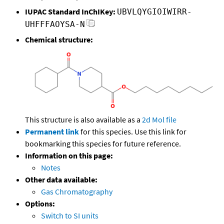
IUPAC Standard InChIKey:
UBVLQYGIOIWIRR-
UHFFFAOYSA-N
Chemical structure:
This structure is also available as a
2d Mol file
Permanent link
for this species. Use this link for
bookmarking this species for future reference.
Information on this page:
Notes
Other data available:
Gas Chromatography
Options:
Switch to SI units