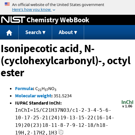
Jump to content
Chemistry WebBook
Search
About
Isonipecotic acid, N-
(cyclohexylcarbonyl)-, octyl
ester
Formula
:
C
H
NO
21
37
3
Molecular weight
:
351.5234
IUPAC Standard InChI:
InChI=1S/C21H37NO3/c1-2-3-4-5-6-
10-17-25-21(24)19-13-15-22(16-14-
19)20(23)18-11-8-7-9-12-18/h18-
19H,2-17H2,1H3