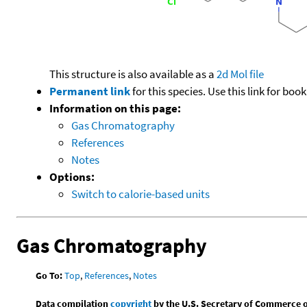
This structure is also available as a
2d Mol file
Permanent link
for this species. Use this link for bo
Information on this page:
Gas Chromatography
References
Notes
Options:
Switch to calorie-based units
Gas Chromatography
Go To:
Top
,
References
,
Notes
Data compilation
copyright
by the U.S. Secretary of Commerce on 