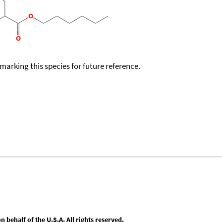
okmarking this species for future reference.
behalf of the U.S.A. All rights reserved.