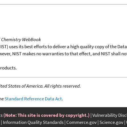
T Chemistry WebBook
T) uses its best efforts to deliver a high quality copy of the Da
wever, NIST makes no warranties to that effect, and NIST shall no
products.
ed States of America. All rights reserved.
the
Standard Reference Data Act
.
ts
(Note: This site is covered by copyright.)
Vulnerability Dis
Information Quality Standards
Commerce.gov
Science.gov