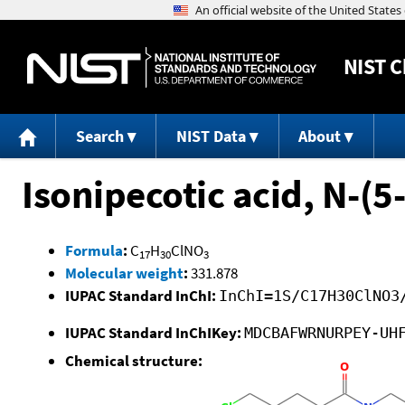
NIST
C
Search
NIST Data
About
Isonipecotic acid, N-(5-
Formula
:
C
H
ClNO
17
30
3
Molecular weight
:
331.878
IUPAC Standard InChI:
InChI=1S/C17H30ClNO3
IUPAC Standard InChIKey:
MDCBAFWRNURPEY-UH
Chemical structure: