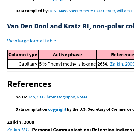
Data compiled by:
NIST Mass Spectrometry Data Center, William E. 
Van Den Dool and Kratz RI, non-polar 
View large format table
.
Column type
Active phase
I
Reference
Capillary
5 % Phenyl methyl siloxane
2654.
Zaikin, 200
References
Go To:
Top
,
Gas Chromatography
,
Notes
Data compilation
copyright
by the U.S. Secretary of Commerce on 
Zaikin, 2009
Zaikin, V.G.
,
Personal Communication: Retention indices 