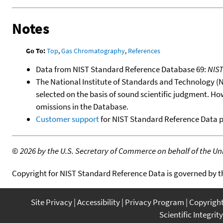
Notes
Go To:
Top
,
Gas Chromatography
,
References
Data from NIST Standard Reference Database 69:
NIS
The National Institute of Standards and Technology (NIS
selected on the basis of sound scientific judgment. Ho
omissions in the Database.
Customer support
for NIST Standard Reference Data 
©
2026 by the U.S. Secretary of Commerce on behalf of the Unit
Copyright for NIST Standard Reference Data is governed by 
Site Privacy
Accessibility
Privacy Program
Copyrigh
Scientific Integrity