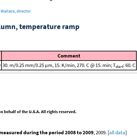
Wallace, director
column, temperature ramp
Comment
9
30. m/0.25 mm/0.25 μm, 15. K/min, 270. C @ 15. min; T
: 60. C
start
behalf of the U.S.A. All rights reserved.
measured during the period 2008 to 2009
, 2009. [
all data
]