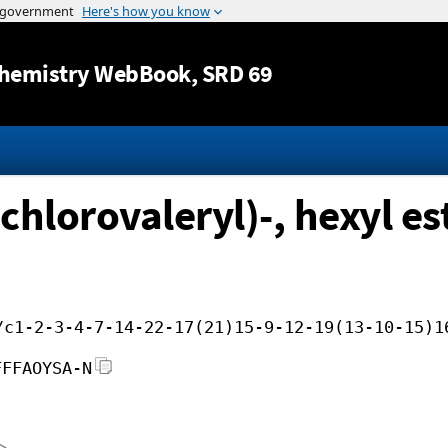
Jump to content
hemistry WebBook
, SRD 69
chlorovaleryl)-, hexyl es
/c1-2-3-4-7-14-22-17(21)15-9-12-19(13-10-15)1
FFFAOYSA-N