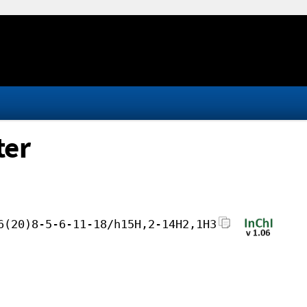
ter
6(20)8-5-6-11-18/h15H,2-14H2,1H3