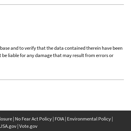
tabase and to verify that the data contained therein have been
t be liable for any damage that may result from errors or
closure
No Fear Act Policy
FOIA
Environmental Policy
USA.gov
Vote.gov