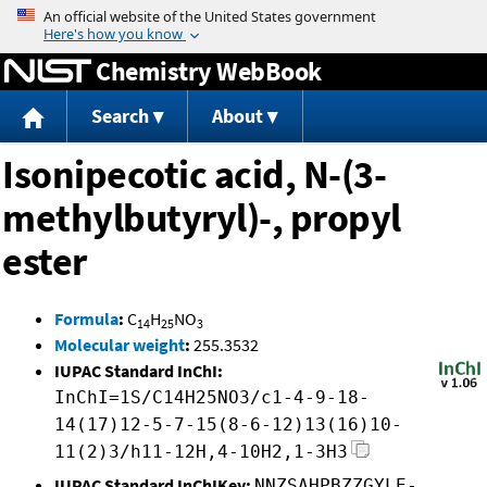
Jump to content
Chemistry WebBook
Search
About
Isonipecotic acid, N-(3-
methylbutyryl)-, propyl
ester
Formula
:
C
H
NO
14
25
3
Molecular weight
:
255.3532
IUPAC Standard InChI:
InChI=1S/C14H25NO3/c1-4-9-18-
14(17)12-5-7-15(8-6-12)13(16)10-
11(2)3/h11-12H,4-10H2,1-3H3
IUPAC Standard InChIKey:
NNZSAHPBZZGYLE-