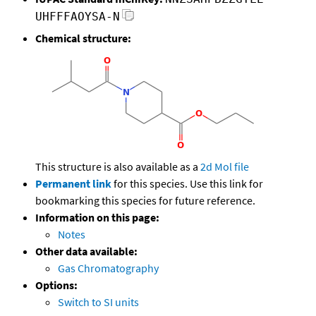
UHFFFAOYSA-N
Chemical structure:
This structure is also available as a
2d Mol file
Permanent link
for this species. Use this link for
bookmarking this species for future reference.
Information on this page:
Notes
Other data available:
Gas Chromatography
Options:
Switch to SI units