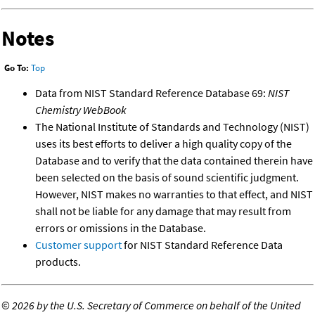
Notes
Go To:
Top
Data from NIST Standard Reference Database 69:
NIST
Chemistry WebBook
The National Institute of Standards and Technology (NIST)
uses its best efforts to deliver a high quality copy of the
Database and to verify that the data contained therein have
been selected on the basis of sound scientific judgment.
However, NIST makes no warranties to that effect, and NIST
shall not be liable for any damage that may result from
errors or omissions in the Database.
Customer support
for NIST Standard Reference Data
products.
©
2026 by the U.S. Secretary of Commerce on behalf of the United