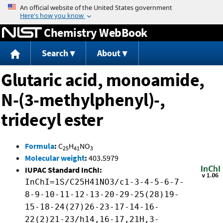
Jump to content
Chemistry WebBook
Search
About
Glutaric acid, monoamide,
N-(3-methylphenyl)-,
tridecyl ester
Formula
:
C
H
NO
25
41
3
Molecular weight
:
403.5979
IUPAC Standard InChI:
InChI=1S/C25H41NO3/c1-3-4-5-6-7-
8-9-10-11-12-13-20-29-25(28)19-
15-18-24(27)26-23-17-14-16-
22(2)21-23/h14,16-17,21H,3-