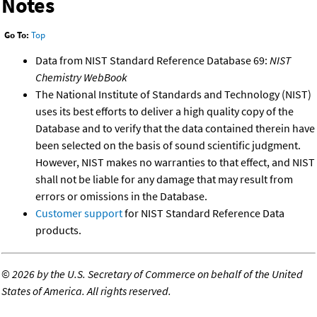
Notes
Go To:
Top
Data from NIST Standard Reference Database 69:
NIST
Chemistry WebBook
The National Institute of Standards and Technology (NIST)
uses its best efforts to deliver a high quality copy of the
Database and to verify that the data contained therein have
been selected on the basis of sound scientific judgment.
However, NIST makes no warranties to that effect, and NIST
shall not be liable for any damage that may result from
errors or omissions in the Database.
Customer support
for NIST Standard Reference Data
products.
©
2026 by the U.S. Secretary of Commerce on behalf of the United
States of America. All rights reserved.