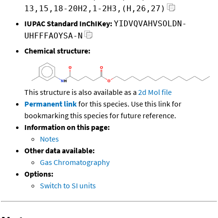
13,15,18-20H2,1-2H3,(H,26,27)
IUPAC Standard InChIKey:
YIDVQVAHVSOLDN-
UHFFFAOYSA-N
Chemical structure:
This structure is also available as a
2d Mol file
Permanent link
for this species. Use this link for
bookmarking this species for future reference.
Information on this page:
Notes
Other data available:
Gas Chromatography
Options:
Switch to SI units