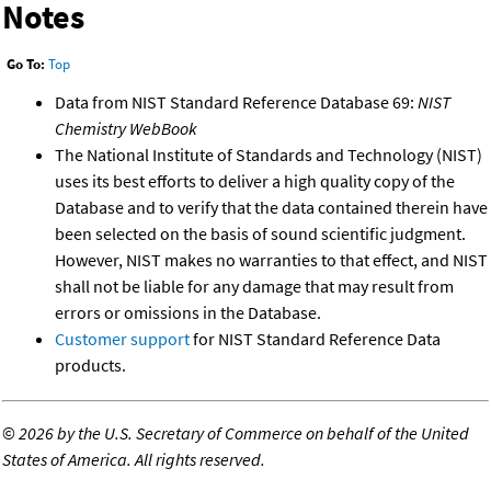
Notes
Go To:
Top
Data from NIST Standard Reference Database 69:
NIST
Chemistry WebBook
The National Institute of Standards and Technology (NIST)
uses its best efforts to deliver a high quality copy of the
Database and to verify that the data contained therein have
been selected on the basis of sound scientific judgment.
However, NIST makes no warranties to that effect, and NIST
shall not be liable for any damage that may result from
errors or omissions in the Database.
Customer support
for NIST Standard Reference Data
products.
©
2026 by the U.S. Secretary of Commerce on behalf of the United
States of America. All rights reserved.