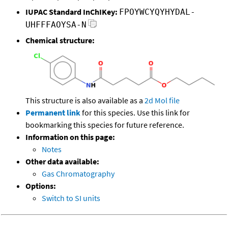
IUPAC Standard InChIKey:
FPOYWCYQYHYDAL-
UHFFFAOYSA-N
Chemical structure:
This structure is also available as a
2d Mol file
Permanent link
for this species. Use this link for
bookmarking this species for future reference.
Information on this page:
Notes
Other data available:
Gas Chromatography
Options:
Switch to SI units