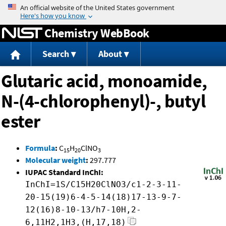
Jump to content
Chemistry WebBook
Search
About
Glutaric acid, monoamide,
N-(4-chlorophenyl)-, butyl
ester
Formula
:
C
H
ClNO
15
20
3
Molecular weight
:
297.777
IUPAC Standard InChI:
InChI=1S/C15H20ClNO3/c1-2-3-11-
20-15(19)6-4-5-14(18)17-13-9-7-
12(16)8-10-13/h7-10H,2-
6,11H2,1H3,(H,17,18)