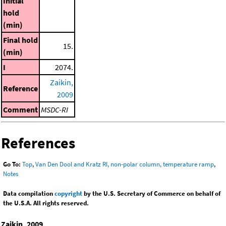
Initial
hold
(min)
Final hold
15.
(min)
I
2074.
Zaikin,
Reference
2009
Comment
MSDC-RI
References
Go To:
Top
,
Van Den Dool and Kratz RI, non-polar column, temperature ramp
,
Notes
Data compilation
copyright
by the U.S. Secretary of Commerce on behalf of
the U.S.A. All rights reserved.
Zaikin, 2009