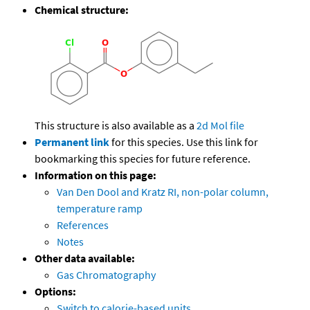
Chemical structure:
This structure is also available as a
2d Mol file
Permanent link
for this species. Use this link for
bookmarking this species for future reference.
Information on this page:
Van Den Dool and Kratz RI, non-polar column,
temperature ramp
References
Notes
Other data available:
Gas Chromatography
Options:
Switch to calorie-based units