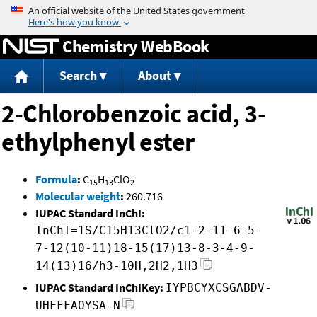
Jump to content
Chemistry WebBook
Search
About
2-Chlorobenzoic acid, 3-
ethylphenyl ester
Formula
:
C
H
ClO
15
13
2
Molecular weight
:
260.716
IUPAC Standard InChI:
InChI=1S/C15H13ClO2/c1-2-11-6-5-
7-12(10-11)18-15(17)13-8-3-4-9-
14(13)16/h3-10H,2H2,1H3
IUPAC Standard InChIKey:
IYPBCYXCSGABDV-
UHFFFAOYSA-N