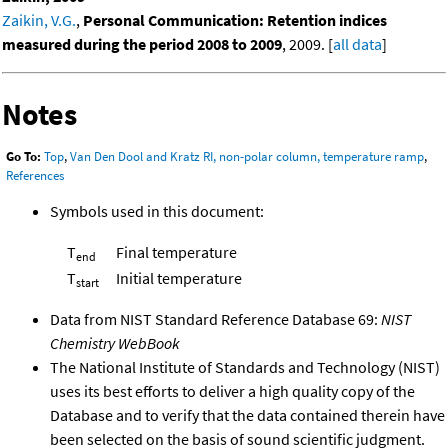
Zaikin, V.G.
,
Personal Communication: Retention indices
measured during the period 2008 to 2009
, 2009. [
all data
]
Notes
Go To:
Top
,
Van Den Dool and Kratz RI, non-polar column, temperature ramp
,
References
Symbols used in this document:
T
Final temperature
end
T
Initial temperature
start
Data from NIST Standard Reference Database 69:
NIST
Chemistry WebBook
The National Institute of Standards and Technology (NIST)
uses its best efforts to deliver a high quality copy of the
Database and to verify that the data contained therein have
been selected on the basis of sound scientific judgment.