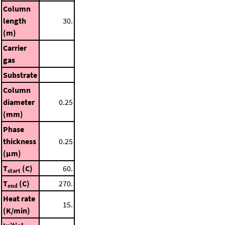
Column
length
30.
(m)
Carrier
gas
Substrate
Column
diameter
0.25
(mm)
Phase
thickness
0.25
(μm)
T
(C)
60.
start
T
(C)
270.
end
Heat rate
15.
(K/min)