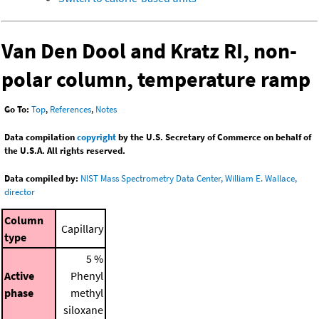
Van Den Dool and Kratz RI, non-
polar column, temperature ramp
Go To:
Top
,
References
,
Notes
Data compilation
copyright
by the U.S. Secretary of Commerce on behalf of
the U.S.A. All rights reserved.
Data compiled by:
NIST Mass Spectrometry Data Center, William E. Wallace,
director
Column
Capillary
type
5 %
Active
Phenyl
phase
methyl
siloxane