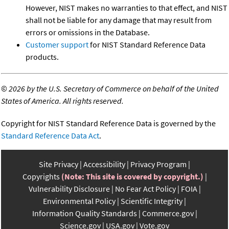
However, NIST makes no warranties to that effect, and NIST
shall not be liable for any damage that may result from
errors or omissions in the Database.
Customer support
for NIST Standard Reference Data
products.
©
2026 by the U.S. Secretary of Commerce on behalf of the United
States of America. All rights reserved.
Copyright for NIST Standard Reference Data is governed by the
Standard Reference Data Act
.
Site Privacy
Accessibility
Privacy Program
Copyrights
(Note: This site is covered by copyright.)
Vulnerability Disclosure
No Fear Act Policy
FOIA
Environmental Policy
Scientific Integrity
Information Quality Standards
Commerce.gov
Science.gov
USA.gov
Vote.gov