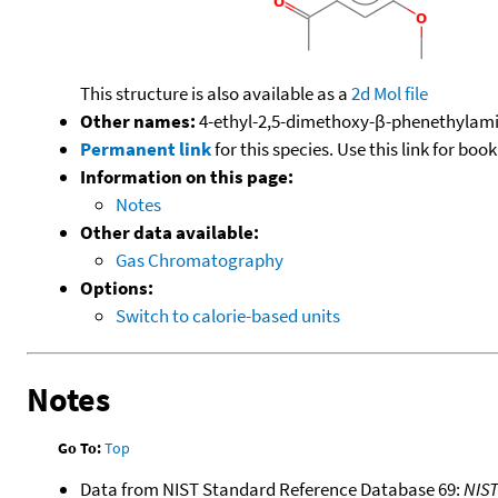
This structure is also available as a
2d Mol file
Other names:
4-ethyl-2,5-dimethoxy-β-phenethylami
Permanent link
for this species. Use this link for bo
Information on this page:
Notes
Other data available:
Gas Chromatography
Options:
Switch to calorie-based units
Notes
Go To:
Top
Data from NIST Standard Reference Database 69:
NIS