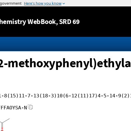
Jump to content
hemistry WebBook
, SRD 69
-2-methoxyphenyl)ethyla
1-8(15)11-7-13(18-3)10(6-12(11)17)4-5-14-9(2)
FFFAOYSA-N