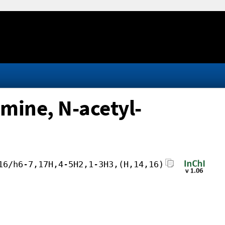
mine, N-acetyl-
16/h6-7,17H,4-5H2,1-3H3,(H,14,16)