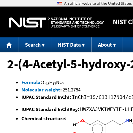
NIST
C
Search
NIST Data
About
2-(4-Acetyl-5-hydroxy
Formula
:
C
H
NO
13
17
4
Molecular weight
:
251.2784
IUPAC Standard InChI:
InChI=1S/C13H17NO4/c
IUPAC Standard InChIKey:
HWZXAJVKIWFYIF-UH
Chemical structure: