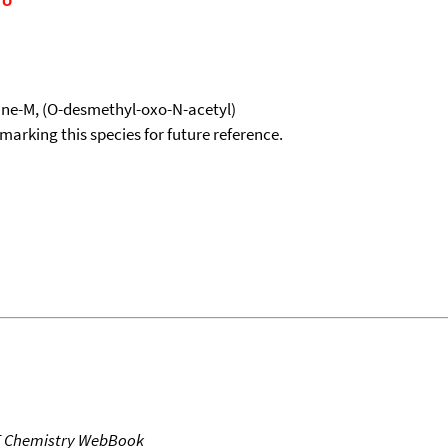
ne-M, (O-desmethyl-oxo-N-acetyl)
okmarking this species for future reference.
T Chemistry WebBook