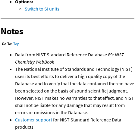
Options:
Switch to SI units
Notes
Go To:
Top
Data from NIST Standard Reference Database 69:
NIST
Chemistry WebBook
The National Institute of Standards and Technology (NIST)
uses its best efforts to deliver a high quality copy of the
Database and to verify that the data contained therein have
been selected on the basis of sound scientific judgment.
However, NIST makes no warranties to that effect, and NIST
shall not be liable for any damage that may result from
errors or omissions in the Database.
Customer support
for NIST Standard Reference Data
products.