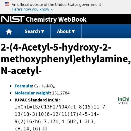
Jump to content
Chemistry WebBook
Search
About
2-(4-Acetyl-5-hydroxy-2-
methoxyphenyl)ethylamine,
N-acetyl-
Formula
:
C
H
NO
13
17
4
Molecular weight
:
251.2784
IUPAC Standard InChI:
InChI=1S/C13H17NO4/c1-8(15)11-7-
13(18-3)10(6-12(11)17)4-5-14-
9(2)16/h6-7,17H,4-5H2,1-3H3,
(H,14,16)