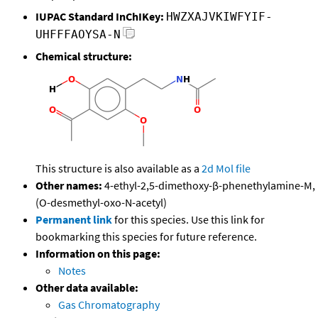
IUPAC Standard InChIKey:
HWZXAJVKIWFYIF-
UHFFFAOYSA-N
Chemical structure:
This structure is also available as a
2d Mol file
Other names:
4-ethyl-2,5-dimethoxy-β-phenethylamine-M,
(O-desmethyl-oxo-N-acetyl)
Permanent link
for this species. Use this link for
bookmarking this species for future reference.
Information on this page:
Notes
Other data available:
Gas Chromatography