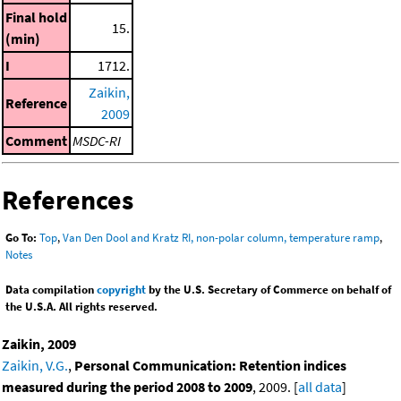
Final hold
15.
(min)
I
1712.
Zaikin,
Reference
2009
Comment
MSDC-RI
References
Go To:
Top
,
Van Den Dool and Kratz RI, non-polar column, temperature ramp
,
Notes
Data compilation
copyright
by the U.S. Secretary of Commerce on behalf of
the U.S.A. All rights reserved.
Zaikin, 2009
Zaikin, V.G.
,
Personal Communication: Retention indices
measured during the period 2008 to 2009
, 2009. [
all data
]