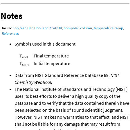
Notes
Go To:
Top
,
Van Den Dool and Kratz RI, non-polar column, temperature ramp
,
References
Symbols used in this document:
T
Final temperature
end
T
Initial temperature
start
Data from NIST Standard Reference Database 69:
NIST
Chemistry WebBook
The National Institute of Standards and Technology (NIST)
uses its best efforts to deliver a high quality copy of the
Database and to verify that the data contained therein have
been selected on the basis of sound scientific judgment.
However, NIST makes no warranties to that effect, and NIST
shall not be liable for any damage that may result from