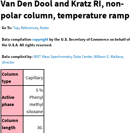
Van Den Dool and Kratz RI, non-
polar column, temperature ramp
Go To:
Top
,
References
,
Notes
Data compilation
copyright
by the U.S. Secretary of Commerce on behalf of
the U.S.A. All rights reserved.
Data compiled by:
NIST Mass Spectrometry Data Center, William E. Wallace,
director
Column
Capillary
type
5 %
Active
Phenyl
phase
methyl
siloxane
Column
length
30.