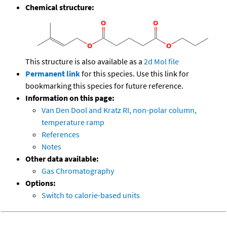
Chemical structure:
This structure is also available as a
2d Mol file
Permanent link
for this species. Use this link for
bookmarking this species for future reference.
Information on this page:
Van Den Dool and Kratz RI, non-polar column,
temperature ramp
References
Notes
Other data available:
Gas Chromatography
Options:
Switch to calorie-based units