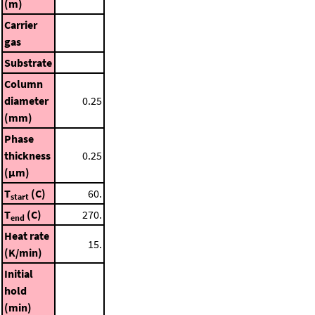
(m)
Carrier
gas
Substrate
Column
diameter
0.25
(mm)
Phase
thickness
0.25
(μm)
T
(C)
60.
start
T
(C)
270.
end
Heat rate
15.
(K/min)
Initial
hold
(min)