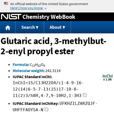
Jump to content
Chemistry WebBook
Search
About
Glutaric acid, 3-methylbut-
2-enyl propyl ester
Formula
:
C
H
O
13
22
4
Molecular weight
:
242.3114
IUPAC Standard InChI:
InChI=1S/C13H22O4/c1-4-9-16-
12(14)6-5-7-13(15)17-10-8-
11(2)3/h8H,4-7,9-10H2,1-3H3
IUPAC Standard InChIKey:
UFKHZILZARZQJF-
UHFFFAOYSA-N