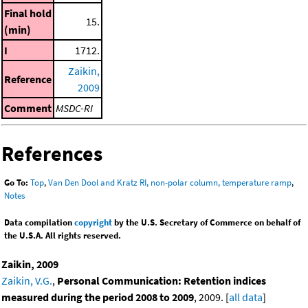
Final hold
15.
(min)
I
1712.
Zaikin,
Reference
2009
Comment
MSDC-RI
References
Go To:
Top
,
Van Den Dool and Kratz RI, non-polar column, temperature ramp
,
Notes
Data compilation
copyright
by the U.S. Secretary of Commerce on behalf of
the U.S.A. All rights reserved.
Zaikin, 2009
Zaikin, V.G.
,
Personal Communication: Retention indices
measured during the period 2008 to 2009
, 2009. [
all data
]