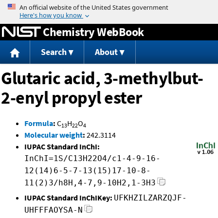
Jump to content
Chemistry WebBook
Search
About
Glutaric acid, 3-methylbut-
2-enyl propyl ester
Formula
:
C
H
O
13
22
4
Molecular weight
:
242.3114
IUPAC Standard InChI:
InChI=1S/C13H22O4/c1-4-9-16-
12(14)6-5-7-13(15)17-10-8-
11(2)3/h8H,4-7,9-10H2,1-3H3
IUPAC Standard InChIKey:
UFKHZILZARZQJF-
UHFFFAOYSA-N