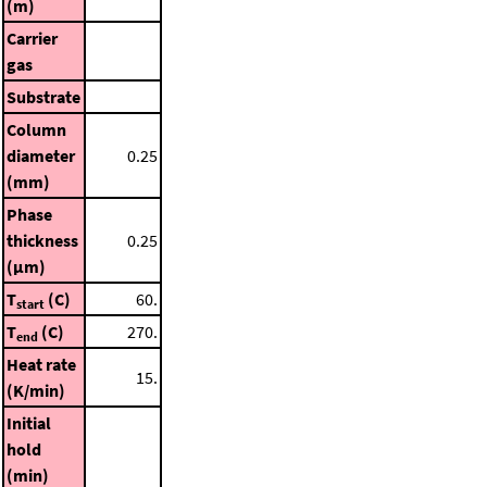
(m)
Carrier
gas
Substrate
Column
diameter
0.25
(mm)
Phase
thickness
0.25
(μm)
T
(C)
60.
start
T
(C)
270.
end
Heat rate
15.
(K/min)
Initial
hold
(min)