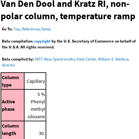
Van Den Dool and Kratz RI, non-
polar column, temperature ramp
Go To:
Top
,
References
,
Notes
Data compilation
copyright
by the U.S. Secretary of Commerce on behalf of
the U.S.A. All rights reserved.
Data compiled by:
NIST Mass Spectrometry Data Center, William E. Wallace,
director
Column
Capillary
type
5 %
Active
Phenyl
phase
methyl
siloxane
Column
length
30.