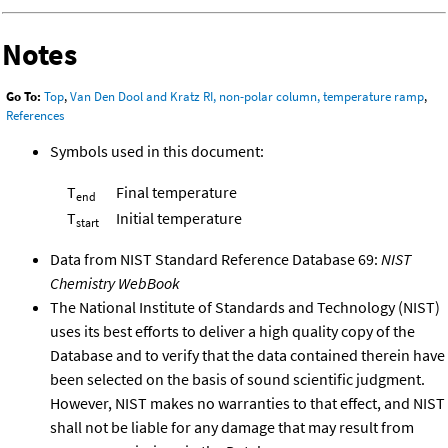
Notes
Go To:
Top
,
Van Den Dool and Kratz RI, non-polar column, temperature ramp
,
References
Symbols used in this document:
T
Final temperature
end
T
Initial temperature
start
Data from NIST Standard Reference Database 69:
NIST
Chemistry WebBook
The National Institute of Standards and Technology (NIST)
uses its best efforts to deliver a high quality copy of the
Database and to verify that the data contained therein have
been selected on the basis of sound scientific judgment.
However, NIST makes no warranties to that effect, and NIST
shall not be liable for any damage that may result from