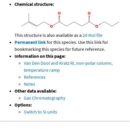
Chemical structure:
This structure is also available as a
2d Mol file
Permanent link
for this species. Use this link for
bookmarking this species for future reference.
Information on this page:
Van Den Dool and Kratz RI, non-polar column,
temperature ramp
References
Notes
Other data available:
Gas Chromatography
Options:
Switch to SI units