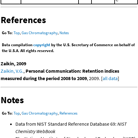
References
Go To:
Top
,
Gas Chromatography
,
Notes
Data compilation
copyright
by the U.S. Secretary of Commerce on behalf of
the U.S.A. All rights reserved.
Zaikin, 2009
Zaikin, V.G.
,
Personal Communication: Retention indices
measured during the period 2008 to 2009
, 2009. [
all data
]
Notes
Go To:
Top
,
Gas Chromatography
,
References
Data from NIST Standard Reference Database 69:
NIST
Chemistry WebBook