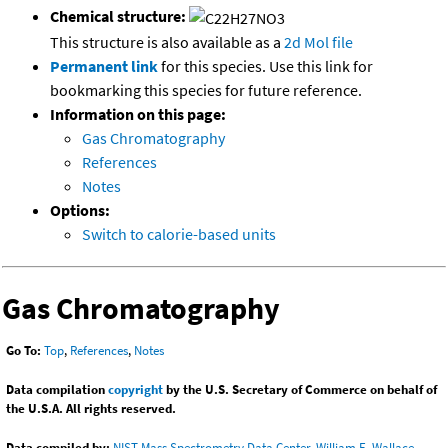
Chemical structure:
This structure is also available as a
2d Mol file
Permanent link
for this species. Use this link for
bookmarking this species for future reference.
Information on this page:
Gas Chromatography
References
Notes
Options:
Switch to calorie-based units
Gas Chromatography
Go To:
Top
,
References
,
Notes
Data compilation
copyright
by the U.S. Secretary of Commerce on behalf of
the U.S.A. All rights reserved.
Data compiled by:
NIST Mass Spectrometry Data Center, William E. Wallace,