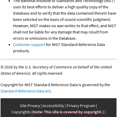
The National Institute of Standards and Technology (NIST)
uses its best efforts to deliver a high quality copy of the
Database and to verify that the data contained therein have
been selected on the basis of sound scientific judgment.
However, NIST makes no warranties to that effect, and NIST
shall not be liable for any damage that may result from
errors or omissions in the Database.
Customer support
for NIST Standard Reference Data
products.
©
2026 by the U.S. Secretary of Commerce on behalf of the United
States of America. All rights reserved.
Copyright for NIST Standard Reference Data is governed by the
Standard Reference Data Act
.
Site Privacy
Accessibility
Privacy Program
Copyrights
(Note: This site is covered by copyright.)