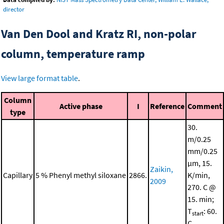
director
Van Den Dool and Kratz RI, non-polar
column, temperature ramp
View large format table
.
Column
Active phase
I
Reference
Comment
type
30.
m/0.25
mm/0.25
μm, 15.
Zaikin,
Capillary
5 % Phenyl methyl siloxane
2866.
K/min,
2009
270. C @
15. min;
T
: 60.
start
C