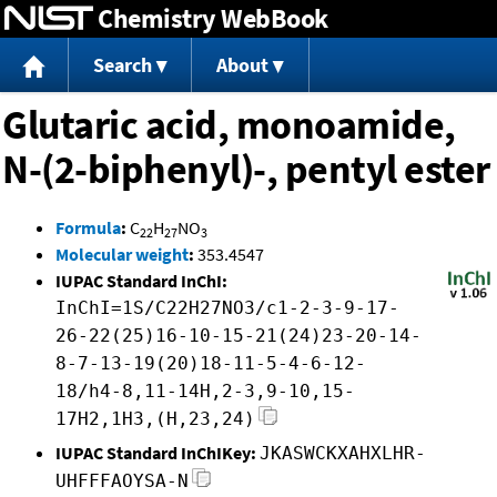
Chemistry WebBook
Jump to content
Search
About
Glutaric acid, monoamide,
N-(2-biphenyl)-, pentyl ester
Formula
:
C
H
NO
22
27
3
Molecular weight
:
353.4547
IUPAC Standard InChI:
InChI=1S/C22H27NO3/c1-2-3-9-17-
26-22(25)16-10-15-21(24)23-20-14-
8-7-13-19(20)18-11-5-4-6-12-
18/h4-8,11-14H,2-3,9-10,15-
17H2,1H3,(H,23,24)
IUPAC Standard InChIKey:
JKASWCKXAHXLHR-
UHFFFAOYSA-N